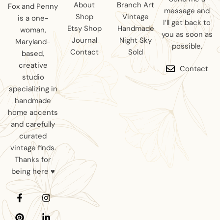
About
Branch Art
Fox and Penny
message and
Shop
Vintage
is a one-
I’ll get back to
Etsy Shop
Handmade
woman,
you as soon as
Journal
Night Sky
Maryland-
possible.
Contact
Sold
based,
creative
Contact
studio
specializing in
handmade
home accents
and carefully
curated
vintage finds.
Thanks for
being here ♥