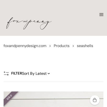
foxandpennydesign.com
>
Products
>
seashells
FILTER
SOLD