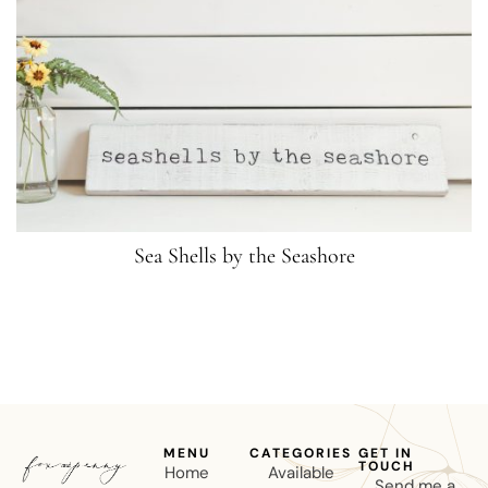
Sea Shells by the Seashore
MENU
CATEGORIES
GET IN
TOUCH
Home
Available
Send me a