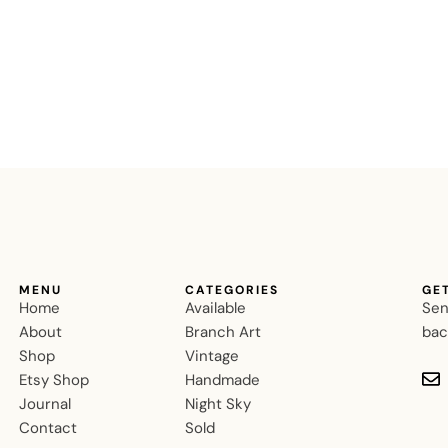
MENU
CATEGORIES
GE
Home
Available
Sen
About
Branch Art
bac
Shop
Vintage
Etsy Shop
Handmade
Journal
Night Sky
Contact
Sold