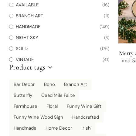
AVAILABLE
(16)
BRANCH ART
(11)
HANDMADE
(149)
NIGHT SKY
(8)
SOLD
(175)
Merry 
VINTAGE
(41)
and S
Product tags
Sl
Bar Decor
Boho
Branch Art
Butterfly
Cead Mile Failte
Farmhouse
Floral
Funny Wine Gift
Funny Wine Wood Sign
Handcrafted
Handmade
Home Decor
Irish