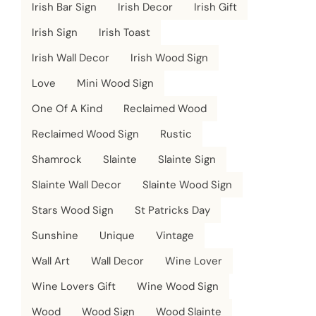
Irish Bar Sign
Irish Decor
Irish Gift
Irish Sign
Irish Toast
Irish Wall Decor
Irish Wood Sign
Love
Mini Wood Sign
One Of A Kind
Reclaimed Wood
Reclaimed Wood Sign
Rustic
Shamrock
Slainte
Slainte Sign
Slainte Wall Decor
Slainte Wood Sign
Stars Wood Sign
St Patricks Day
Sunshine
Unique
Vintage
Wall Art
Wall Decor
Wine Lover
Wine Lovers Gift
Wine Wood Sign
Wood
Wood Sign
Wood Slainte