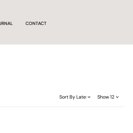
URNAL
CONTACT