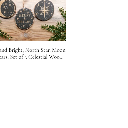
and Bright, North Star, Moon
tars, Set of 3 Celestial Wood
ice Christmas Ornaments