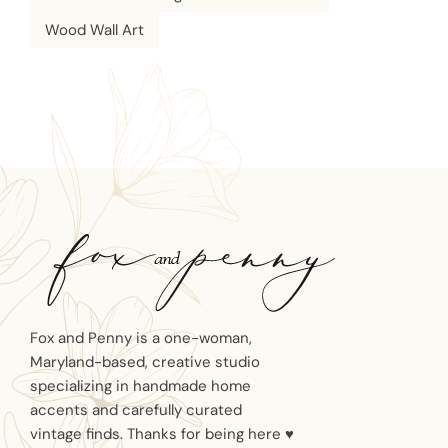
Wood Wall Art
Fox and Penny is a one-woman,
Maryland-based, creative studio
specializing in handmade home
accents and carefully curated
vintage finds. Thanks for being here ♥