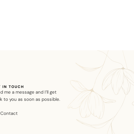
T IN TOUCH
d me a message and I’ll get
k to you as soon as possible.
Contact