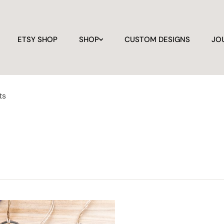
ETSY SHOP
SHOP
CUSTOM DESIGNS
JO
ts