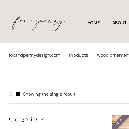
HOME
ABOUT
foxandpennydesign.com
>
Products
>
wood ornamen
Showing the single result
Categories
SOLD