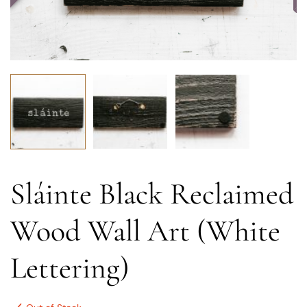
Sláinte Black Reclaimed
Wood Wall Art (White
Lettering)