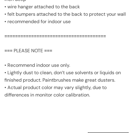
• wire hanger attached to the back
• felt bumpers attached to the back to protect your wall
• recommended for indoor use
≡≡≡≡≡≡≡≡≡≡≡≡≡≡≡≡≡≡≡≡≡≡≡≡≡≡≡≡≡≡≡≡≡≡≡≡≡≡
≡≡≡ PLEASE NOTE ≡≡≡
• Recommend indoor use only.
• Lightly dust to clean, don’t use solvents or liquids on
finished product. Paintbrushes make great dusters.
• Actual product color may vary slightly, due to
differences in monitor color calibration.