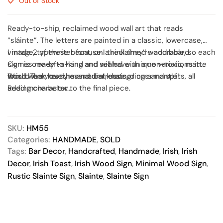
Out of Stock
Ready-to-ship, reclaimed wood wall art that reads
“sláinte”. The letters are painted in a classic, lowercase,
vintage, typewriter font, on a reclaimed wood board.
I made 2 of these because I think they’re adorable, so each
Comes ready to hang and sealed with a non-toxic, matte
sign is one-of-a-kind and will have unique variations in
finish. The wood has natural knots, dings and splits, all
wood wear, texture and distressing.
Would look lovely over a bar, door or on a mantle!
adding character to the final piece.
Read more below…
SKU:
HM55
Categories:
HANDMADE
,
SOLD
Tags:
Bar Decor
,
Handcrafted
,
Handmade
,
Irish
,
Irish
Decor
,
Irish Toast
,
Irish Wood Sign
,
Minimal Wood Sign
,
Rustic Slainte Sign
,
Slainte
,
Slainte Sign