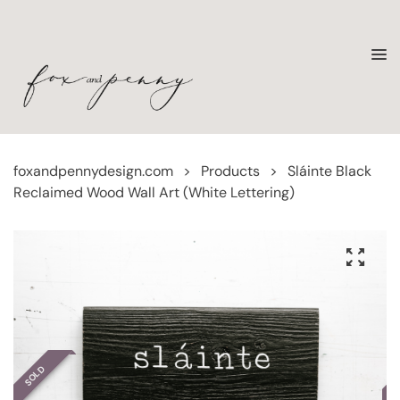
foxandpennydesign.com
>
Products
>
Sláinte Black
Reclaimed Wood Wall Art (White Lettering)
SOLD