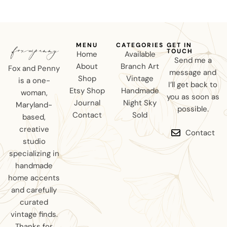
MENU
CATEGORIES
GET IN
TOUCH
Home
Available
Send me a
About
Branch Art
Fox and Penny
message and
Shop
Vintage
is a one-
I’ll get back to
Etsy Shop
Handmade
woman,
you as soon as
Journal
Night Sky
Maryland-
possible.
Contact
Sold
based,
creative
Contact
studio
specializing in
handmade
home accents
and carefully
curated
vintage finds.
Thanks for