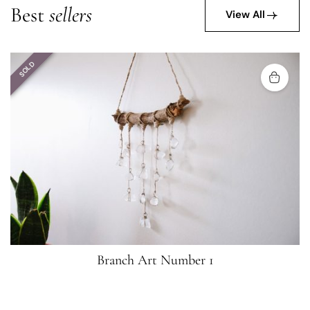
Best
sellers
View All
SOLD
Branch Art Number 1