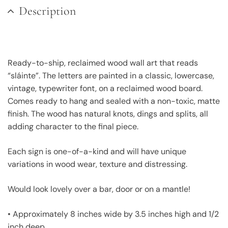
Description
Ready-to-ship, reclaimed wood wall art that reads
“sláinte”. The letters are painted in a classic, lowercase,
vintage, typewriter font, on a reclaimed wood board.
Comes ready to hang and sealed with a non-toxic, matte
finish. The wood has natural knots, dings and splits, all
adding character to the final piece.
Each sign is one-of-a-kind and will have unique
variations in wood wear, texture and distressing.
Would look lovely over a bar, door or on a mantle!
• Approximately 8 inches wide by 3.5 inches high and 1/2
inch deep