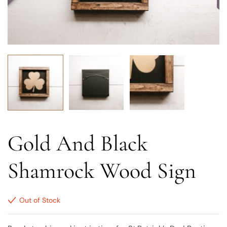
Gold And Black
Shamrock Wood Sign
Out of Stock