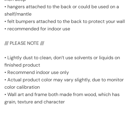
• hangers attached to the back or could be used on a
shelf/mantle
• felt bumpers attached to the back to protect your wall
• recommended for indoor use
/// PLEASE NOTE ///
• Lightly dust to clean, don’t use solvents or liquids on
finished product
• Recommend indoor use only
• Actual product color may vary slightly, due to monitor
color calibration
• Wall art and frame both made from wood, which has
grain, texture and character