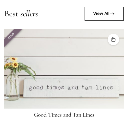
Best
sellers
View All
SOLD
Good Times and Tan Lines