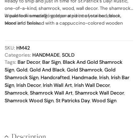
Ready to ship and just in time for St.Patrick’s Day! Rustic,
one-of-a-kind, shamrock, wood, wall decor. The shamrock
is painted in metallic gold on a piece of stained, black,
Would look amazing incorporated into your bar decor.
wood and finished with a cappuccino-colored wooden
More info below…
frame. The wood board and frame has natural knots, dings
and splits, all adding character to the final piece.
Everything on the sign face was painted onto the wood
SKU:
HM42
and sealed with a durable protectant. This unique wall art
Categories:
HANDMADE
,
SOLD
comes ready to hang, includes black paper backing and felt
Tags:
Bar Decor
,
Bar Sign
,
Black And Gold Shamrock
bumpers on the bottom corners to protect your beautiful
Sign
,
Gold
,
Gold And Black
,
Gold Shamrock
,
Gold
walls. All you need to do is pick a spot, hang it up and
Shamrock Sign
,
Handcrafted
,
Handmade
,
Irish
,
Irish Bar
you’re good to go.
Sign
,
Irish Decor
,
Irish Wall Art
,
Irish Wall Decor
,
Shamrock
,
Shamrock Wall Art
,
Shamrock Wall Decor
,
Shamrock Wood Sign
,
St Patricks Day
,
Wood Sign
Description