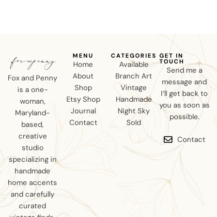
MENU
CATEGORIES
GET IN
TOUCH
Home
Available
Send me a
About
Branch Art
Fox and Penny
message and
Shop
Vintage
is a one-
I’ll get back to
Etsy Shop
Handmade
woman,
you as soon as
Journal
Night Sky
Maryland-
possible.
Contact
Sold
based,
creative
Contact
studio
specializing in
handmade
home accents
and carefully
curated