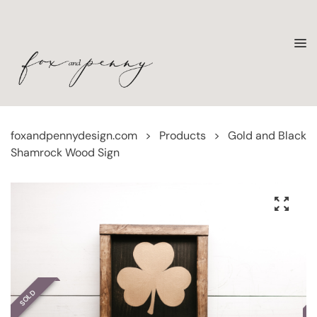
foxandpennydesign.com
>
Products
>
Gold and Black
Shamrock Wood Sign
SOLD