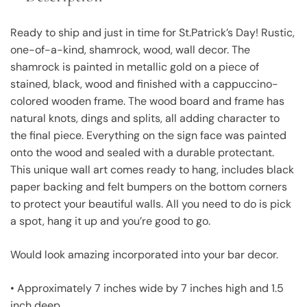
Ready to ship and just in time for St.Patrick’s Day! Rustic,
one-of-a-kind, shamrock, wood, wall decor. The
shamrock is painted in metallic gold on a piece of
stained, black, wood and finished with a cappuccino-
colored wooden frame. The wood board and frame has
natural knots, dings and splits, all adding character to
the final piece. Everything on the sign face was painted
onto the wood and sealed with a durable protectant.
This unique wall art comes ready to hang, includes black
paper backing and felt bumpers on the bottom corners
to protect your beautiful walls. All you need to do is pick
a spot, hang it up and you’re good to go.
Would look amazing incorporated into your bar decor.
• Approximately 7 inches wide by 7 inches high and 1.5
inch deep