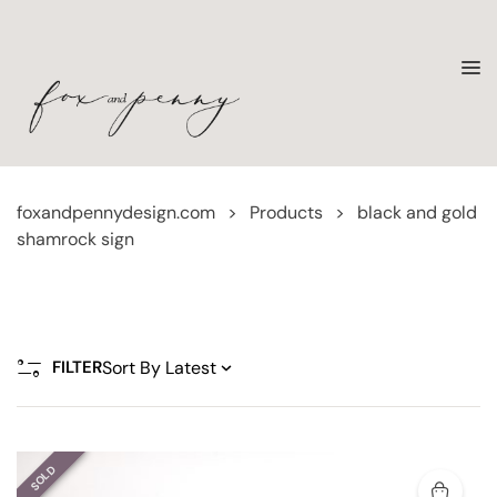
foxandpennydesign.com
>
Products
>
black and gold
shamrock sign
FILTER
SOLD