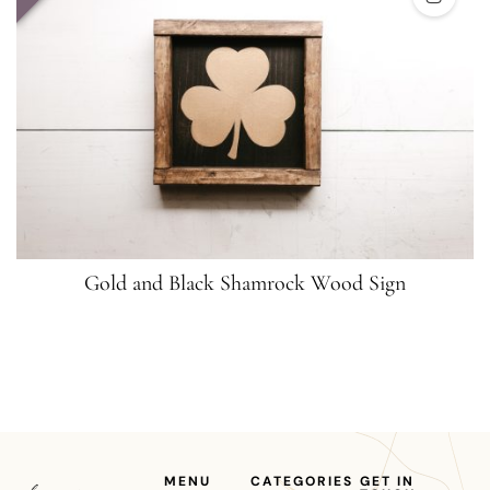
Gold and Black Shamrock Wood Sign
MENU
CATEGORIES
GET IN