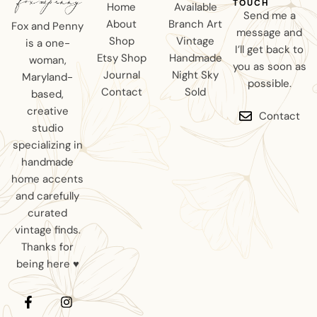
TOUCH
Home
Available
Send me a
About
Branch Art
Fox and Penny
message and
Shop
Vintage
is a one-
I’ll get back to
Etsy Shop
Handmade
woman,
you as soon as
Journal
Night Sky
Maryland-
possible.
Contact
Sold
based,
creative
Contact
studio
specializing in
handmade
home accents
and carefully
curated
vintage finds.
Thanks for
being here ♥