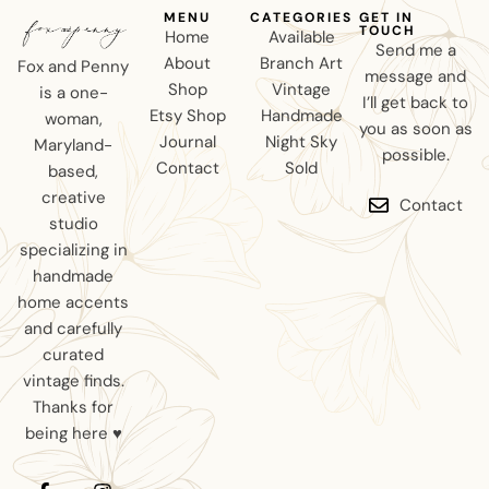
MENU
CATEGORIES
GET IN
TOUCH
Home
Available
Send me a
About
Branch Art
Fox and Penny
message and
Shop
Vintage
is a one-
I’ll get back to
Etsy Shop
Handmade
woman,
you as soon as
Journal
Night Sky
Maryland-
possible.
Contact
Sold
based,
creative
Contact
studio
specializing in
handmade
home accents
and carefully
curated
vintage finds.
Thanks for
being here ♥