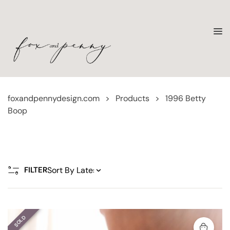
foxandpennydesign.com
>
Products
>
1996 Betty
Boop
FILTER
SOLD