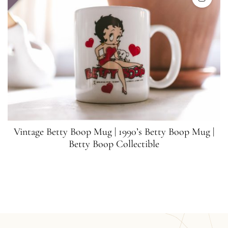
Vintage Betty Boop Mug | 1990’s Betty Boop Mug |
Betty Boop Collectible