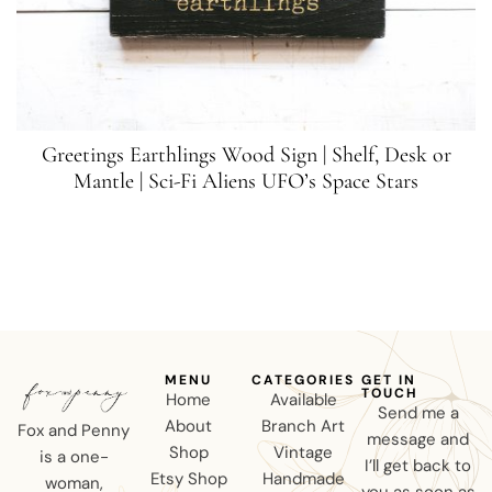
Greetings Earthlings Wood Sign | Shelf, Desk or
Mantle | Sci-Fi Aliens UFO’s Space Stars
MENU
CATEGORIES
GET IN
TOUCH
Home
Available
Send me a
About
Branch Art
Fox and Penny
message and
Shop
Vintage
is a one-
I’ll get back to
Etsy Shop
Handmade
woman,