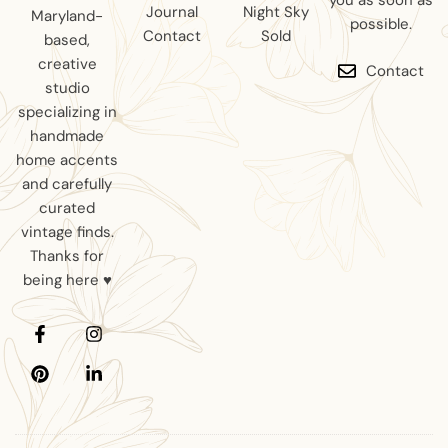
you as soon as
Journal
Night Sky
Maryland-
possible.
Contact
Sold
based,
creative
Contact
studio
specializing in
handmade
home accents
and carefully
curated
vintage finds.
Thanks for
being here ♥