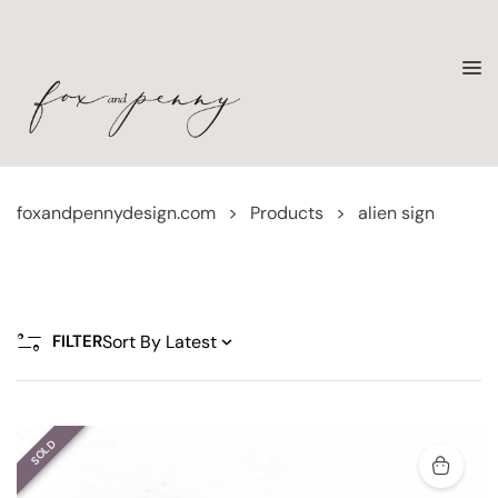
foxandpennydesign.com
>
Products
>
alien sign
FILTER
SOLD