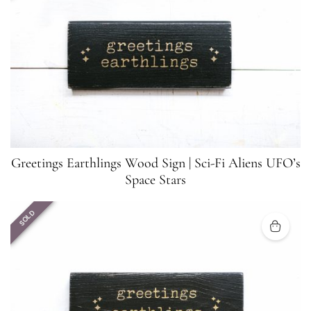
Greetings Earthlings Wood Sign | Sci-Fi Aliens UFO’s
Space Stars
SOLD