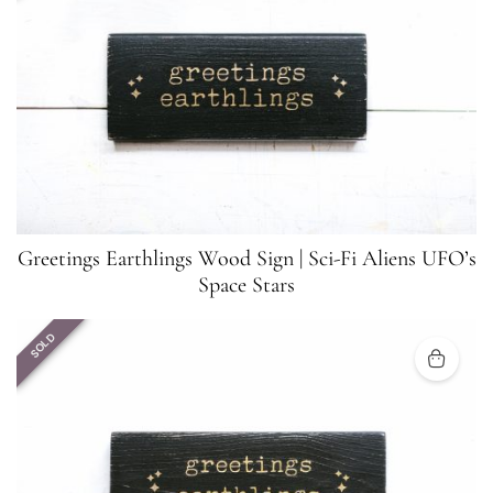
Greetings Earthlings Wood Sign | Sci-Fi Aliens UFO’s
Space Stars
SOLD