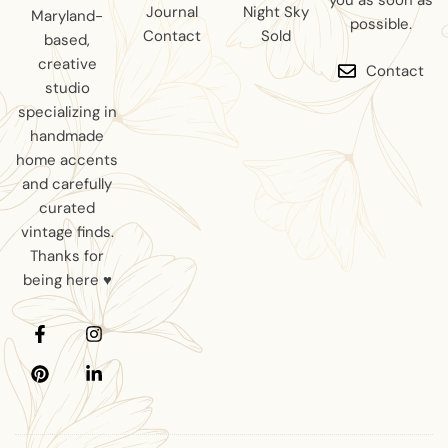
you as soon as
Journal
Night Sky
Maryland-
possible.
Contact
Sold
based,
creative
Contact
studio
specializing in
handmade
home accents
and carefully
curated
vintage finds.
Thanks for
being here ♥