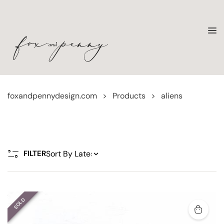
foxandpennydesign.com
>
Products
>
aliens
FILTER
SOLD