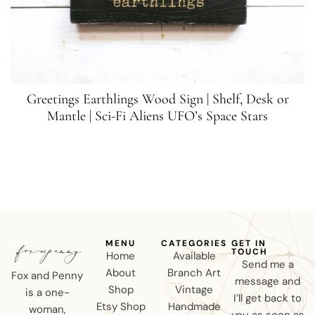
Greetings Earthlings Wood Sign | Shelf, Desk or
Mantle | Sci-Fi Aliens UFO’s Space Stars
MENU
CATEGORIES
GET IN
TOUCH
Home
Available
Send me a
About
Branch Art
Fox and Penny
message and
Shop
Vintage
is a one-
I’ll get back to
Etsy Shop
Handmade
woman,