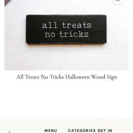
All Treats No Tricks Halloween Wood Sign
MENU
CATEGORIES
GET IN