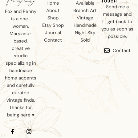
TOUCH
Home
Available
Send me a
About
Branch Art
Fox and Penny
message and
Shop
Vintage
is a one-
I’ll get back to
Etsy Shop
Handmade
woman,
you as soon as
Journal
Night Sky
Maryland-
possible.
Contact
Sold
based,
creative
Contact
studio
specializing in
handmade
home accents
and carefully
curated
vintage finds.
Thanks for
being here ♥