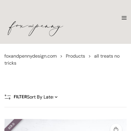
foxandpennydesign.com
>
Products
>
all treats no
tricks
FILTER
SOLD