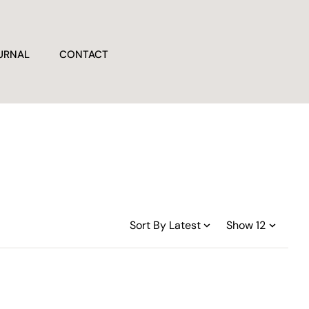
URNAL
CONTACT