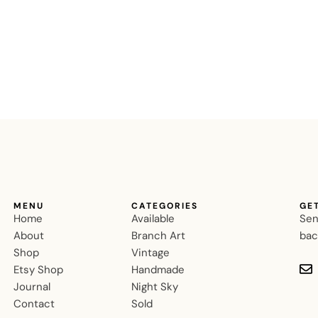
MENU
CATEGORIES
GE
Home
Available
Sen
About
Branch Art
bac
Shop
Vintage
Etsy Shop
Handmade
Journal
Night Sky
Contact
Sold