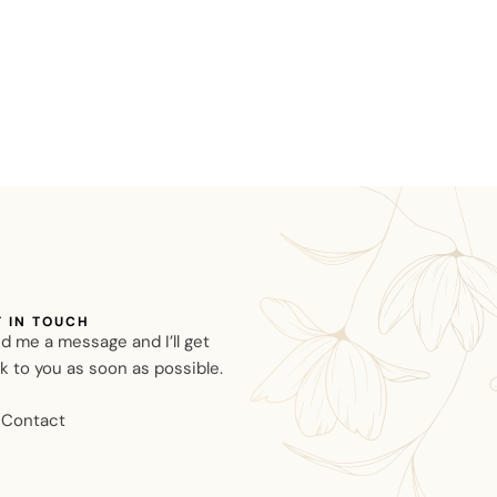
T IN TOUCH
d me a message and I’ll get
k to you as soon as possible.
Contact