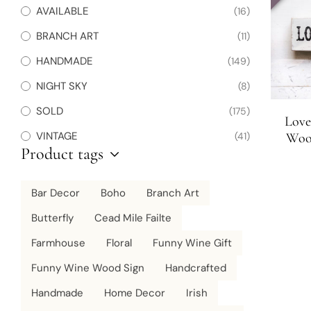
AVAILABLE
(16)
BRANCH ART
(11)
HANDMADE
(149)
NIGHT SKY
(8)
SOLD
(175)
Love
VINTAGE
(41)
Wood
Product tags
Bar Decor
Boho
Branch Art
Butterfly
Cead Mile Failte
Farmhouse
Floral
Funny Wine Gift
Funny Wine Wood Sign
Handcrafted
Handmade
Home Decor
Irish