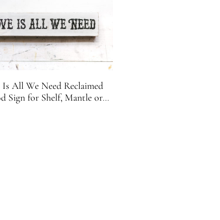
 Is All We Need Reclaimed
 Sign for Shelf, Mantle or
Desk