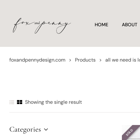
HOME
ABOUT
foxandpennydesign.com
>
Products
>
all we need is 
Showing the single result
Categories
SOLD