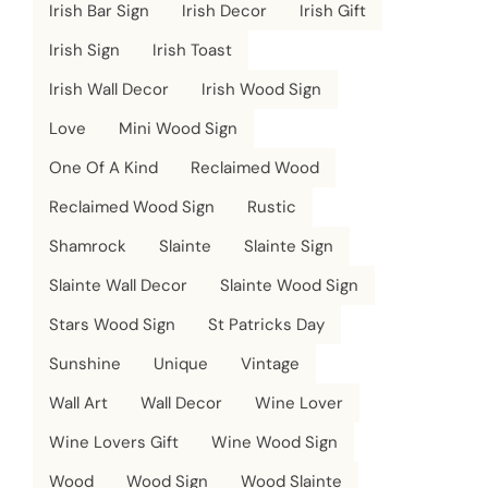
Irish Bar Sign
Irish Decor
Irish Gift
Irish Sign
Irish Toast
Irish Wall Decor
Irish Wood Sign
Love
Mini Wood Sign
One Of A Kind
Reclaimed Wood
Reclaimed Wood Sign
Rustic
Shamrock
Slainte
Slainte Sign
Slainte Wall Decor
Slainte Wood Sign
Stars Wood Sign
St Patricks Day
Sunshine
Unique
Vintage
Wall Art
Wall Decor
Wine Lover
Wine Lovers Gift
Wine Wood Sign
Wood
Wood Sign
Wood Slainte