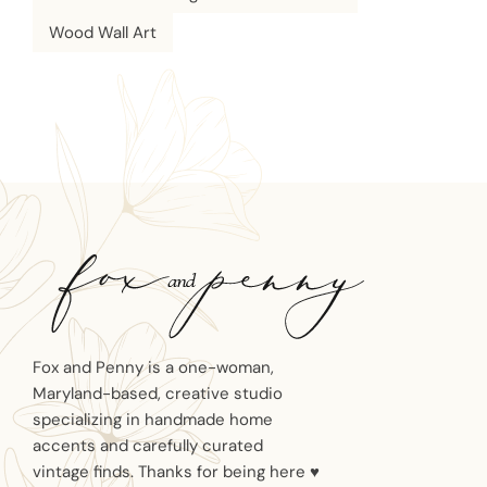
Wood Wall Art
Fox and Penny is a one-woman,
Maryland-based, creative studio
specializing in handmade home
accents and carefully curated
vintage finds. Thanks for being here ♥