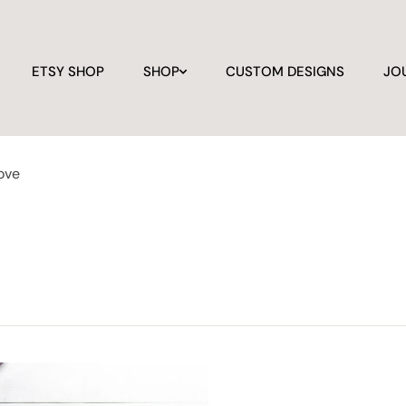
ETSY SHOP
SHOP
CUSTOM DESIGNS
JO
love