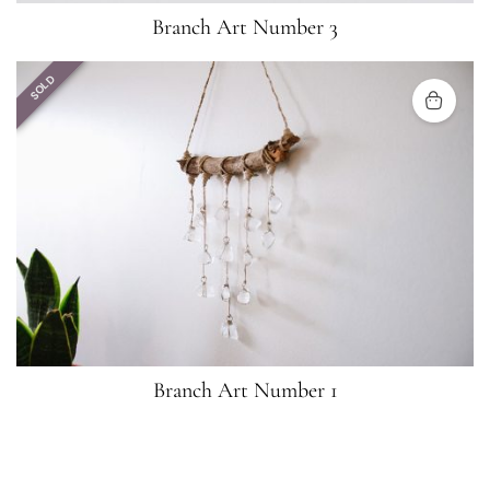
Branch Art Number 3
SOLD
Branch Art Number 1