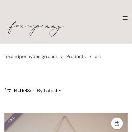
foxandpennydesign.com
>
Products
>
art
FILTER
SOLD