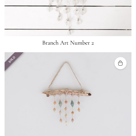
Branch Art Number 2
SOLD