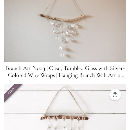
Branch Art No.13 | Clear, Tumbled Glass with Silver-
Colored Wire Wraps | Hanging Branch Wall Art or
Suncatcher
SOLD