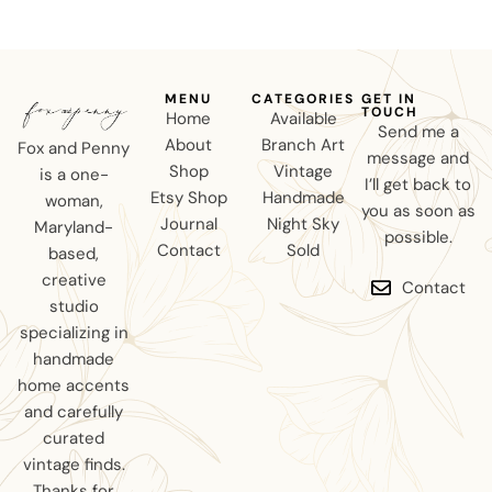
MENU
CATEGORIES
GET IN
TOUCH
Home
Available
Send me a
About
Branch Art
Fox and Penny
message and
Shop
Vintage
is a one-
I’ll get back to
Etsy Shop
Handmade
woman,
you as soon as
Journal
Night Sky
Maryland-
possible.
Contact
Sold
based,
creative
Contact
studio
specializing in
handmade
home accents
and carefully
curated
vintage finds.
Thanks for