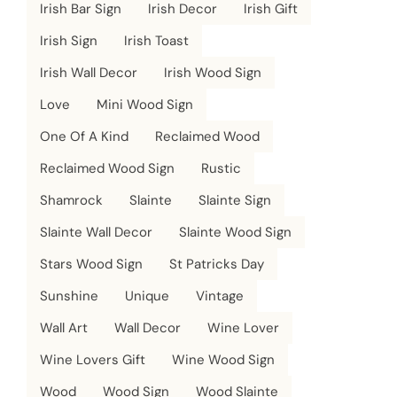
Irish Bar Sign
Irish Decor
Irish Gift
Irish Sign
Irish Toast
Irish Wall Decor
Irish Wood Sign
Love
Mini Wood Sign
One Of A Kind
Reclaimed Wood
Reclaimed Wood Sign
Rustic
Shamrock
Slainte
Slainte Sign
Slainte Wall Decor
Slainte Wood Sign
Stars Wood Sign
St Patricks Day
Sunshine
Unique
Vintage
Wall Art
Wall Decor
Wine Lover
Wine Lovers Gift
Wine Wood Sign
Wood
Wood Sign
Wood Slainte