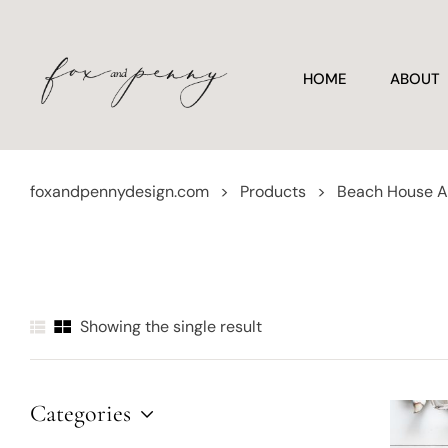
HOME
ABOUT
foxandpennydesign.com
>
Products
>
Beach House A
Showing the single result
Categories