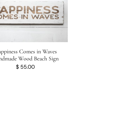
ppiness Comes in Waves
ndmade Wood Beach Sign
$
55.00