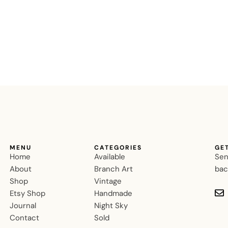
MENU
CATEGORIES
GE
Home
Available
Sen
About
Branch Art
bac
Shop
Vintage
Etsy Shop
Handmade
Journal
Night Sky
Contact
Sold