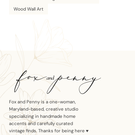
Wood Wall Art
Fox and Penny is a one-woman,
Maryland-based, creative studio
specializing in handmade home
accents and carefully curated
vintage finds. Thanks for being here ♥