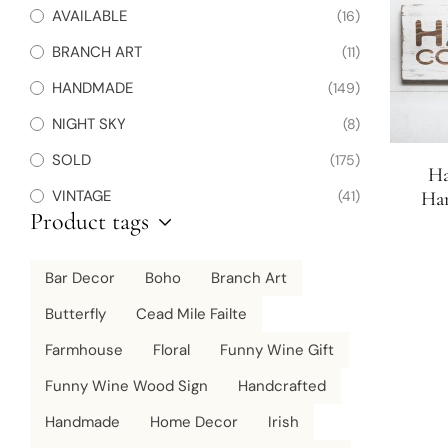
AVAILABLE
(16)
BRANCH ART
(11)
HANDMADE
(149)
NIGHT SKY
(8)
SOLD
(175)
Ha
VINTAGE
(41)
Ha
Product tags
Bar Decor
Boho
Branch Art
Butterfly
Cead Mile Failte
Farmhouse
Floral
Funny Wine Gift
Funny Wine Wood Sign
Handcrafted
Handmade
Home Decor
Irish