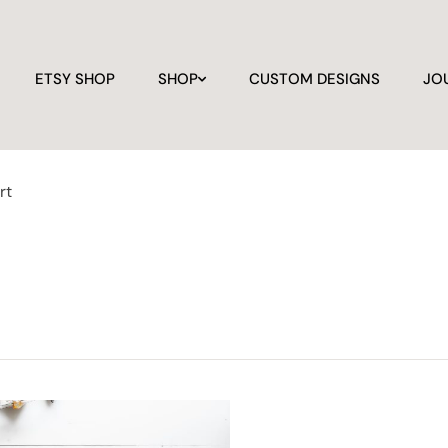
ETSY SHOP
SHOP
CUSTOM DESIGNS
JO
rt