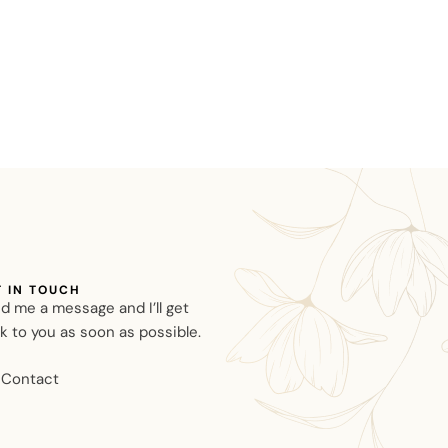
T IN TOUCH
d me a message and I’ll get
k to you as soon as possible.
Contact