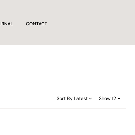
URNAL
CONTACT