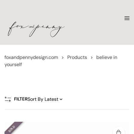
foxandpennydesign.com
>
Products
>
believe in
yourself
FILTER
SOLD