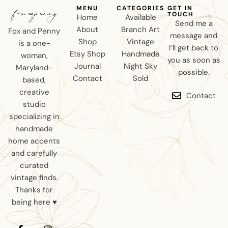
MENU
CATEGORIES
GET IN
TOUCH
Home
Available
Send me a
About
Branch Art
Fox and Penny
message and
Shop
Vintage
is a one-
I’ll get back to
Etsy Shop
Handmade
woman,
you as soon as
Journal
Night Sky
Maryland-
possible.
Contact
Sold
based,
creative
Contact
studio
specializing in
handmade
home accents
and carefully
curated
vintage finds.
Thanks for
being here ♥