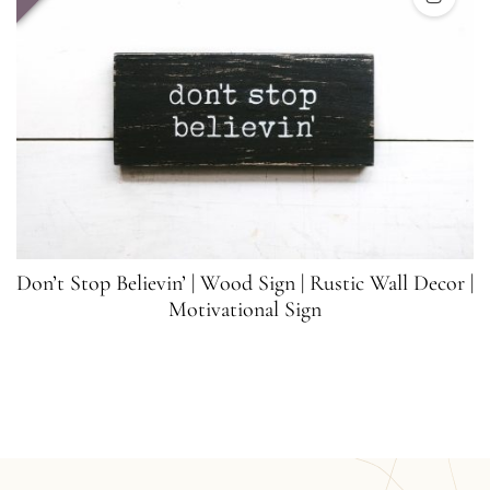
Don’t Stop Believin’ | Wood Sign | Rustic Wall Decor |
Motivational Sign