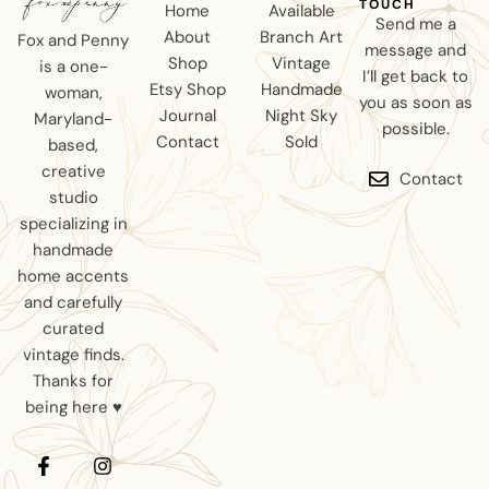
TOUCH
Home
Available
Send me a
About
Branch Art
Fox and Penny
message and
Shop
Vintage
is a one-
I’ll get back to
Etsy Shop
Handmade
woman,
you as soon as
Journal
Night Sky
Maryland-
possible.
Contact
Sold
based,
creative
Contact
studio
specializing in
handmade
home accents
and carefully
curated
vintage finds.
Thanks for
being here ♥