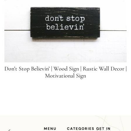
Don’t Stop Believin’ | Wood Sign | Rustic Wall Decor |
Motivational Sign
MENU
CATEGORIES
GET IN