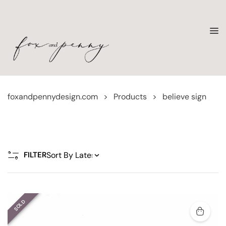
foxandpennydesign.com
>
Products
>
believe sign
FILTER
SOLD