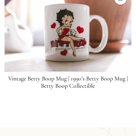
Vintage Betty Boop Mug | 1990’s Betty Boop Mug |
Betty Boop Collectible