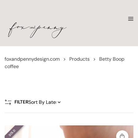
foxandpennydesign.com
>
Products
>
Betty Boop
coffee
FILTER
SOLD