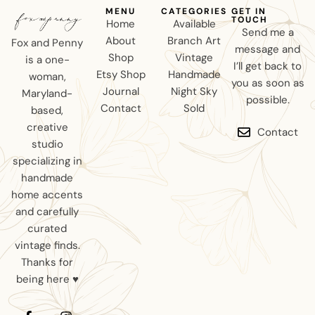
MENU
CATEGORIES
GET IN
TOUCH
Home
Available
Send me a
About
Branch Art
Fox and Penny
message and
Shop
Vintage
is a one-
I’ll get back to
Etsy Shop
Handmade
woman,
you as soon as
Journal
Night Sky
Maryland-
possible.
Contact
Sold
based,
creative
Contact
studio
specializing in
handmade
home accents
and carefully
curated
vintage finds.
Thanks for
being here ♥