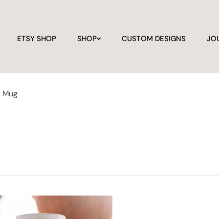
ETSY SHOP
SHOP
CUSTOM DESIGNS
JO
a Mug