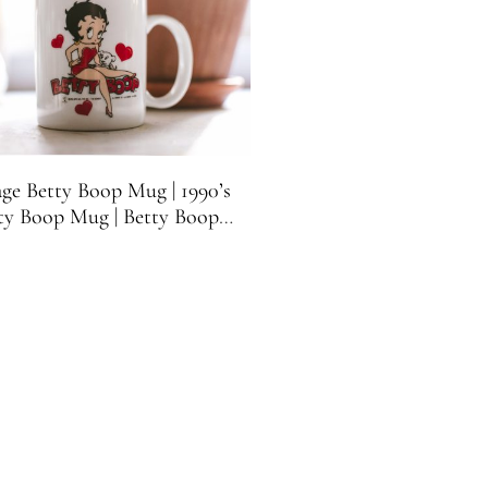
age Betty Boop Mug | 1990’s
ty Boop Mug | Betty Boop
Collectible