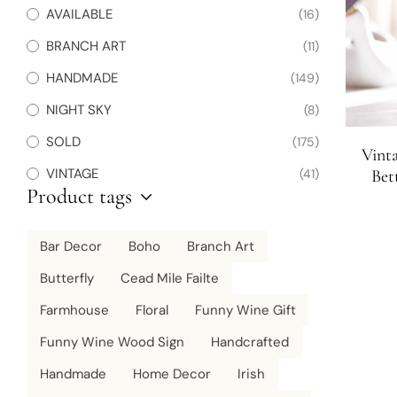
AVAILABLE
(16)
BRANCH ART
(11)
HANDMADE
(149)
NIGHT SKY
(8)
SOLD
(175)
Vint
VINTAGE
(41)
Bet
Product tags
Bar Decor
Boho
Branch Art
Butterfly
Cead Mile Failte
Farmhouse
Floral
Funny Wine Gift
Funny Wine Wood Sign
Handcrafted
Handmade
Home Decor
Irish