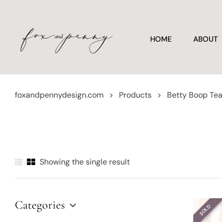
HOME
ABOUT
foxandpennydesign.com
>
Products
>
Betty Boop Te
Showing the single result
Categories
SOLD