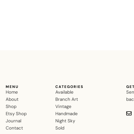
MENU
CATEGORIES
GE
Home
Available
Sen
About
Branch Art
bac
Shop
Vintage
Etsy Shop
Handmade
Journal
Night Sky
Contact
Sold