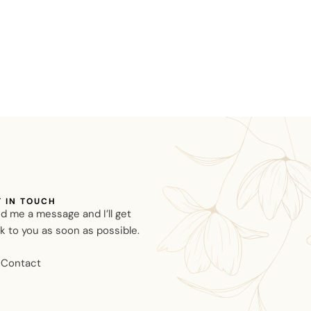
T IN TOUCH
d me a message and I’ll get
k to you as soon as possible.
Contact