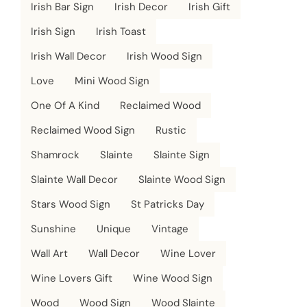
Irish Bar Sign
Irish Decor
Irish Gift
Irish Sign
Irish Toast
Irish Wall Decor
Irish Wood Sign
Love
Mini Wood Sign
One Of A Kind
Reclaimed Wood
Reclaimed Wood Sign
Rustic
Shamrock
Slainte
Slainte Sign
Slainte Wall Decor
Slainte Wood Sign
Stars Wood Sign
St Patricks Day
Sunshine
Unique
Vintage
Wall Art
Wall Decor
Wine Lover
Wine Lovers Gift
Wine Wood Sign
Wood
Wood Sign
Wood Slainte