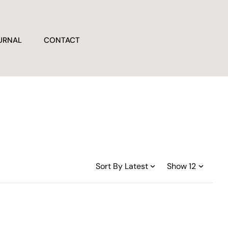
URNAL
CONTACT