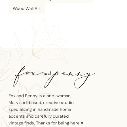
Wood Wall Art
Fox and Penny is a one-woman,
Maryland-based, creative studio
specializing in handmade home
accents and carefully curated
vintage finds. Thanks for being here ♥