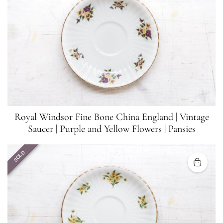
Royal Windsor Fine Bone China England | Vintage
Saucer | Purple and Yellow Flowers | Pansies
SOLD