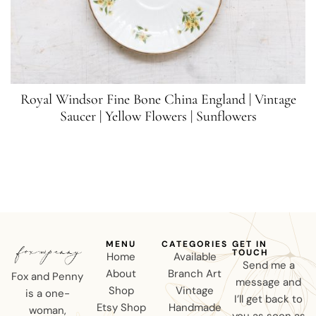
Royal Windsor Fine Bone China England | Vintage
Saucer | Yellow Flowers | Sunflowers
MENU
CATEGORIES
GET IN
TOUCH
Home
Available
Send me a
About
Branch Art
Fox and Penny
message and
Shop
Vintage
is a one-
I’ll get back to
Etsy Shop
Handmade
woman,