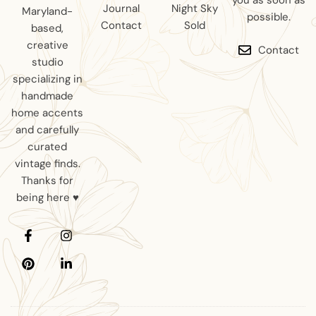
you as soon as
Journal
Night Sky
Maryland-
possible.
Contact
Sold
based,
creative
Contact
studio
specializing in
handmade
home accents
and carefully
curated
vintage finds.
Thanks for
being here ♥