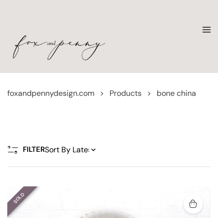
foxandpennydesign.com
>
Products
>
bone china
FILTER
SOLD