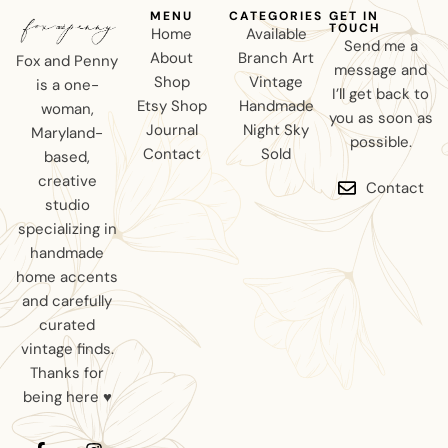
MENU
CATEGORIES
GET IN
TOUCH
Home
Available
Send me a
About
Branch Art
Fox and Penny
message and
Shop
Vintage
is a one-
I’ll get back to
Etsy Shop
Handmade
woman,
you as soon as
Journal
Night Sky
Maryland-
possible.
Contact
Sold
based,
creative
Contact
studio
specializing in
handmade
home accents
and carefully
curated
vintage finds.
Thanks for
being here ♥