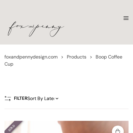
foxandpennydesign.com
>
Products
>
Boop Coffee
Cup
FILTER
SOLD