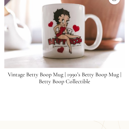
Vintage Betty Boop Mug | 1990’s Betty Boop Mug |
Betty Boop Collectible