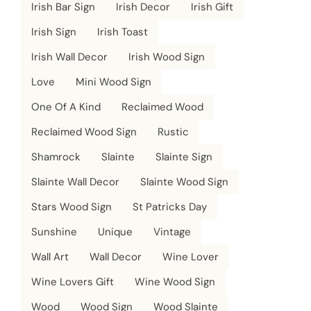
Irish Bar Sign
Irish Decor
Irish Gift
Irish Sign
Irish Toast
Irish Wall Decor
Irish Wood Sign
Love
Mini Wood Sign
One Of A Kind
Reclaimed Wood
Reclaimed Wood Sign
Rustic
Shamrock
Slainte
Slainte Sign
Slainte Wall Decor
Slainte Wood Sign
Stars Wood Sign
St Patricks Day
Sunshine
Unique
Vintage
Wall Art
Wall Decor
Wine Lover
Wine Lovers Gift
Wine Wood Sign
Wood
Wood Sign
Wood Slainte