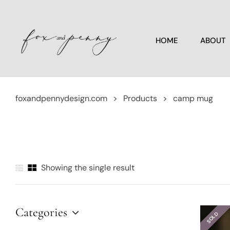
HOME
ABOUT
foxandpennydesign.com
>
Products
>
camp mug
Showing the single result
Categories
SOLD