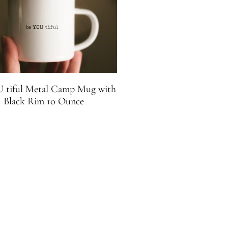
 tiful Metal Camp Mug with
Black Rim 10 Ounce