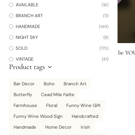
AVAILABLE
(16)
BRANCH ART
(11)
HANDMADE
(149)
NIGHT SKY
(8)
SOLD
(175)
be YOU
VINTAGE
(41)
Product tags
Bar Decor
Boho
Branch Art
Butterfly
Cead Mile Failte
Farmhouse
Floral
Funny Wine Gift
Funny Wine Wood Sign
Handcrafted
Handmade
Home Decor
Irish