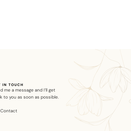
T IN TOUCH
d me a message and I’ll get
k to you as soon as possible.
Contact