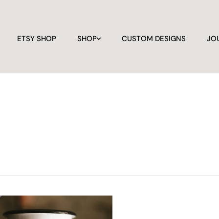
ETSY SHOP
SHOP
CUSTOM DESIGNS
JO