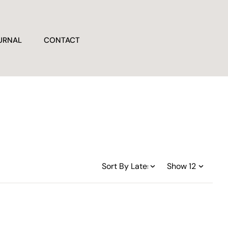
URNAL
CONTACT