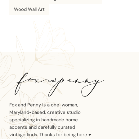
Wood Wall Art
Fox and Penny is a one-woman,
Maryland-based, creative studio
specializing in handmade home
accents and carefully curated
vintage finds. Thanks for being here ♥