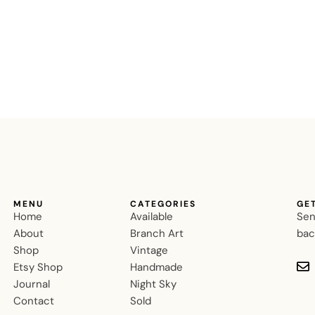
MENU
CATEGORIES
GE
Home
Available
Sen
About
Branch Art
bac
Shop
Vintage
Etsy Shop
Handmade
Journal
Night Sky
Contact
Sold