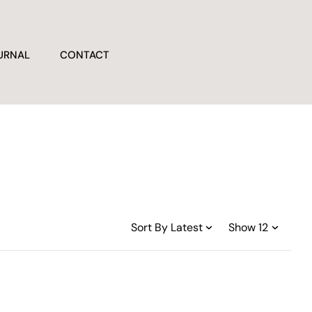
URNAL
CONTACT