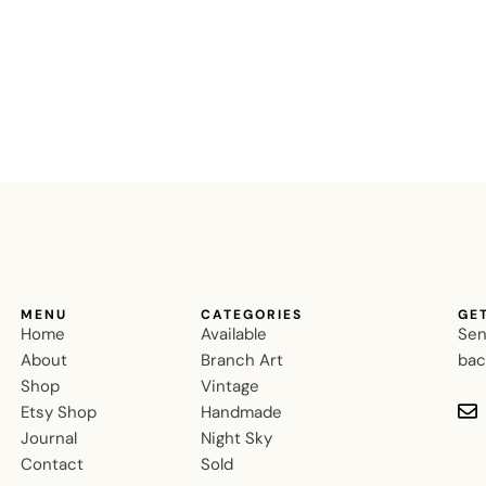
MENU
CATEGORIES
GE
Home
Available
Sen
About
Branch Art
bac
Shop
Vintage
Etsy Shop
Handmade
Journal
Night Sky
Contact
Sold