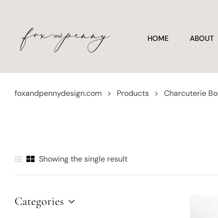
HOME
ABOUT
foxandpennydesign.com
>
Products
>
Charcuterie B
Showing the single result
Categories