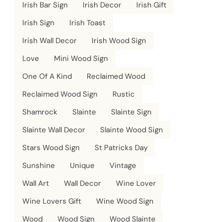
Irish Bar Sign
Irish Decor
Irish Gift
Irish Sign
Irish Toast
Irish Wall Decor
Irish Wood Sign
Love
Mini Wood Sign
One Of A Kind
Reclaimed Wood
Reclaimed Wood Sign
Rustic
Shamrock
Slainte
Slainte Sign
Slainte Wall Decor
Slainte Wood Sign
Stars Wood Sign
St Patricks Day
Sunshine
Unique
Vintage
Wall Art
Wall Decor
Wine Lover
Wine Lovers Gift
Wine Wood Sign
Wood
Wood Sign
Wood Slainte