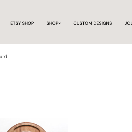
ETSY SHOP
SHOP
CUSTOM DESIGNS
JO
oard