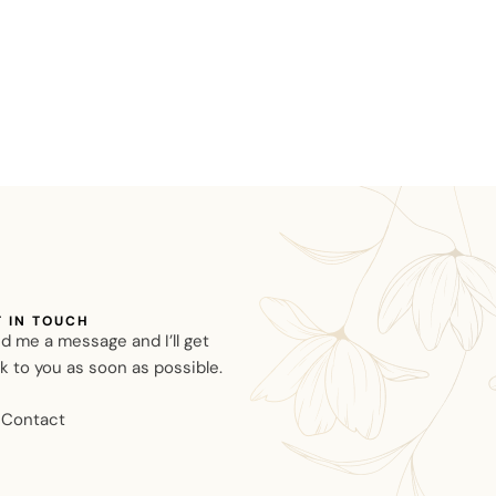
T IN TOUCH
d me a message and I’ll get
k to you as soon as possible.
Contact