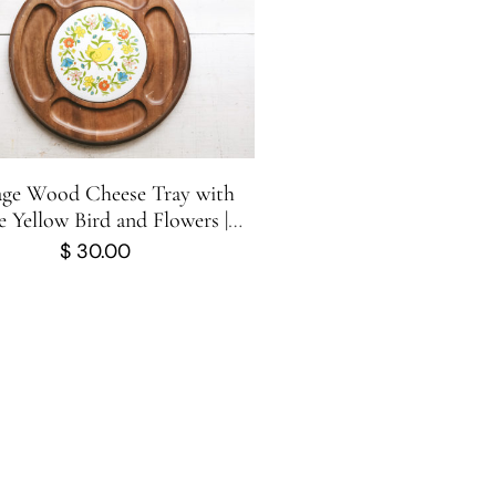
age Wood Cheese Tray with
 Yellow Bird and Flowers |
uterie Board | George-Good
$
30.00
Corporation