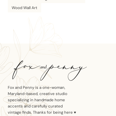
Wood Wall Art
Fox and Penny is a one-woman,
Maryland-based, creative studio
specializing in handmade home
accents and carefully curated
vintage finds. Thanks for being here ♥