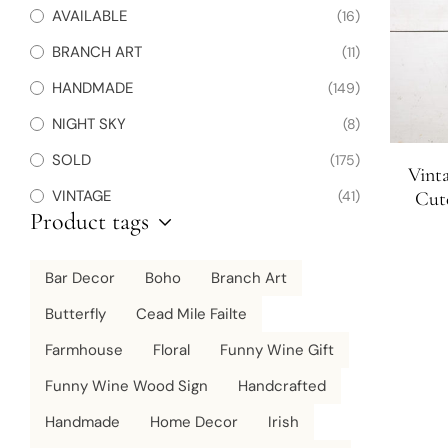
AVAILABLE
(16)
BRANCH ART
(11)
HANDMADE
(149)
NIGHT SKY
(8)
SOLD
(175)
Vint
VINTAGE
(41)
Cute
Product tags
Charc
Bar Decor
Boho
Branch Art
Butterfly
Cead Mile Failte
Farmhouse
Floral
Funny Wine Gift
Funny Wine Wood Sign
Handcrafted
Handmade
Home Decor
Irish