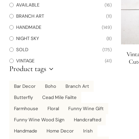
AVAILABLE
(16)
BRANCH ART
(11)
HANDMADE
(149)
NIGHT SKY
(8)
SOLD
(175)
Vint
VINTAGE
(41)
Cute
Product tags
Charc
Bar Decor
Boho
Branch Art
Butterfly
Cead Mile Failte
Farmhouse
Floral
Funny Wine Gift
Funny Wine Wood Sign
Handcrafted
Handmade
Home Decor
Irish