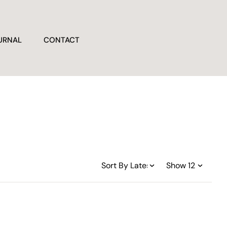
URNAL
CONTACT