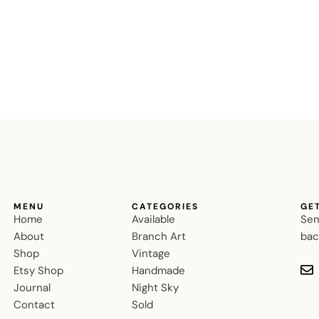
MENU
CATEGORIES
GE
Home
Available
Sen
About
Branch Art
bac
Shop
Vintage
Etsy Shop
Handmade
Journal
Night Sky
Contact
Sold