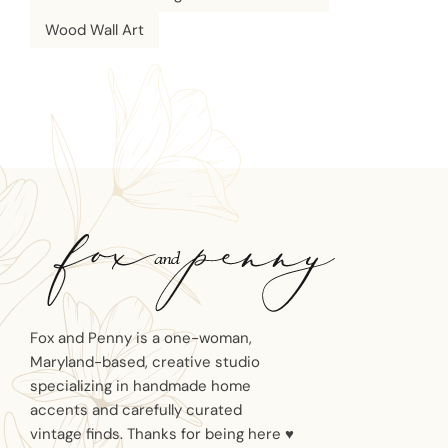
Wood Wall Art
Fox and Penny is a one-woman,
Maryland-based, creative studio
specializing in handmade home
accents and carefully curated
vintage finds. Thanks for being here ♥