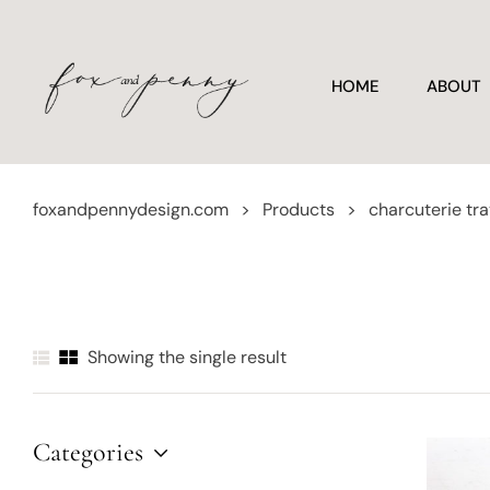
HOME
ABOUT
foxandpennydesign.com
>
Products
>
charcuterie tr
Showing the single result
Categories