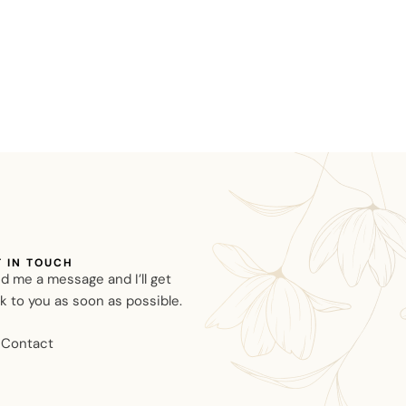
T IN TOUCH
d me a message and I’ll get
k to you as soon as possible.
Contact