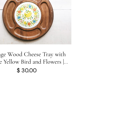
age Wood Cheese Tray with
 Yellow Bird and Flowers |
uterie Board | George-Good
$
30.00
Corporation