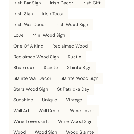
Irish Bar Sign
Irish Decor
Irish Gift
Irish Sign
Irish Toast
Irish Wall Decor
Irish Wood Sign
Love
Mini Wood Sign
One Of A Kind
Reclaimed Wood
Reclaimed Wood Sign
Rustic
Shamrock
Slainte
Slainte Sign
Slainte Wall Decor
Slainte Wood Sign
Stars Wood Sign
St Patricks Day
Sunshine
Unique
Vintage
Wall Art
Wall Decor
Wine Lover
Wine Lovers Gift
Wine Wood Sign
Wood
Wood Sign
Wood Slainte