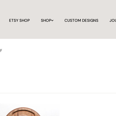
ETSY SHOP
SHOP
CUSTOM DESIGNS
JO
ay