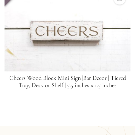
Cheers Wood Block Mini Sign |Bar Decor | Tiered
Tray, Desk or Shelf | 5.5 inches x 1.5 inches