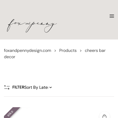
foxandpennydesign.com
>
Products
>
cheers bar
decor
FILTER
SOLD