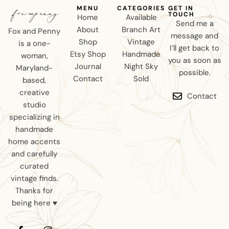
MENU
CATEGORIES
GET IN
TOUCH
Home
Available
Send me a
About
Branch Art
Fox and Penny
message and
Shop
Vintage
is a one-
I’ll get back to
Etsy Shop
Handmade
woman,
you as soon as
Journal
Night Sky
Maryland-
possible.
Contact
Sold
based,
creative
Contact
studio
specializing in
handmade
home accents
and carefully
curated
vintage finds.
Thanks for
being here ♥