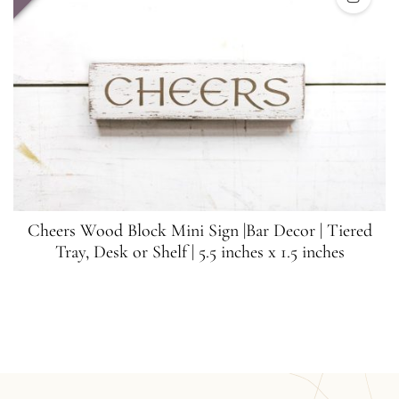
Cheers Wood Block Mini Sign |Bar Decor | Tiered
Tray, Desk or Shelf | 5.5 inches x 1.5 inches