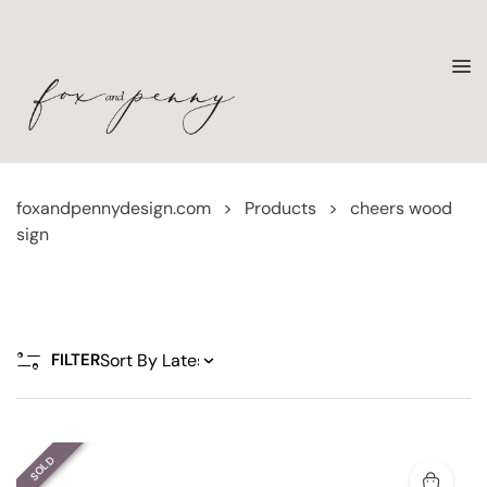
foxandpennydesign.com
>
Products
>
cheers wood
sign
FILTER
SOLD