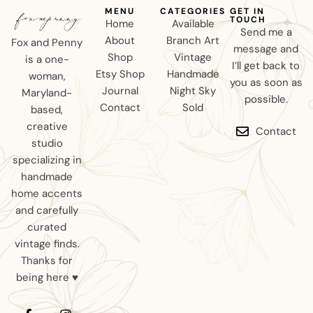
MENU
CATEGORIES
GET IN
TOUCH
Home
Available
Send me a
About
Branch Art
Fox and Penny
message and
Shop
Vintage
is a one-
I’ll get back to
Etsy Shop
Handmade
woman,
you as soon as
Journal
Night Sky
Maryland-
possible.
Contact
Sold
based,
creative
Contact
studio
specializing in
handmade
home accents
and carefully
curated
vintage finds.
Thanks for
being here ♥