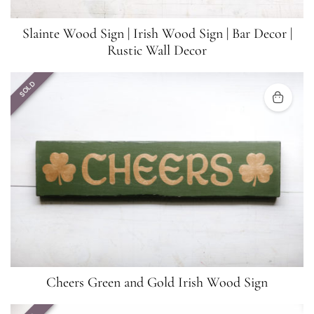
Slainte Wood Sign | Irish Wood Sign | Bar Decor |
Rustic Wall Decor
SOLD
Cheers Green and Gold Irish Wood Sign