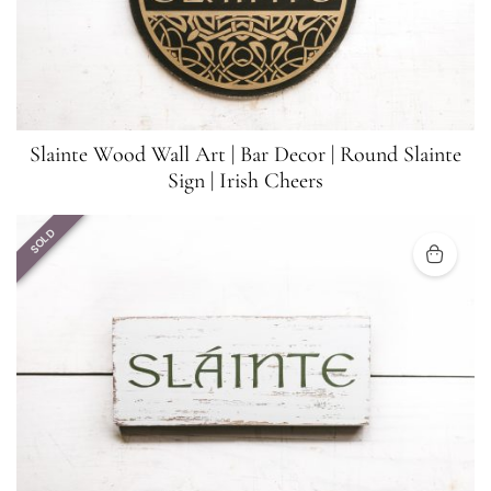
Slainte Wood Wall Art | Bar Decor | Round Slainte
Sign | Irish Cheers
SOLD