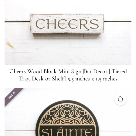
Cheers Wood Block Mini Sign |Bar Decor | Tiered
Tray, Desk or Shelf | 5.5 inches x 1.5 inches
SOLD