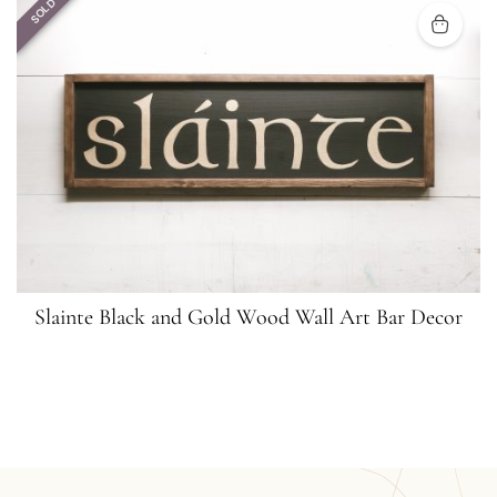
SOLD
Slainte Black and Gold Wood Wall Art Bar Decor