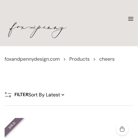
foxandpennydesign.com
>
Products
>
cheers
FILTER
SOLD