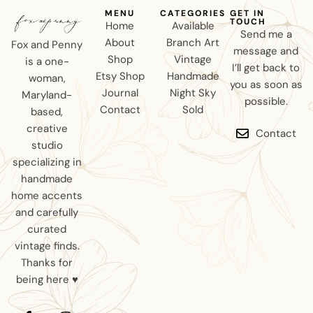
MENU
CATEGORIES
GET IN
TOUCH
Home
Available
Send me a
About
Branch Art
Fox and Penny
message and
Shop
Vintage
is a one-
I’ll get back to
Etsy Shop
Handmade
woman,
you as soon as
Journal
Night Sky
Maryland-
possible.
Contact
Sold
based,
creative
Contact
studio
specializing in
handmade
home accents
and carefully
curated
vintage finds.
Thanks for
being here ♥