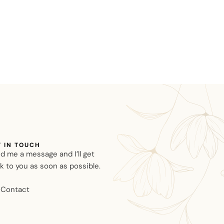
T IN TOUCH
d me a message and I’ll get
k to you as soon as possible.
Contact