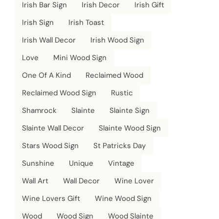
Irish Bar Sign
Irish Decor
Irish Gift
Irish Sign
Irish Toast
Irish Wall Decor
Irish Wood Sign
Love
Mini Wood Sign
One Of A Kind
Reclaimed Wood
Reclaimed Wood Sign
Rustic
Shamrock
Slainte
Slainte Sign
Slainte Wall Decor
Slainte Wood Sign
Stars Wood Sign
St Patricks Day
Sunshine
Unique
Vintage
Wall Art
Wall Decor
Wine Lover
Wine Lovers Gift
Wine Wood Sign
Wood
Wood Sign
Wood Slainte