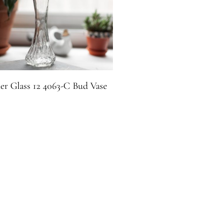
er Glass 12 4063-C Bud Vase