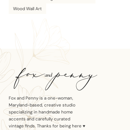
Wood Wall Art
Fox and Penny is a one-woman,
Maryland-based, creative studio
specializing in handmade home
accents and carefully curated
vintage finds. Thanks for being here ♥