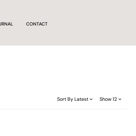
URNAL
CONTACT