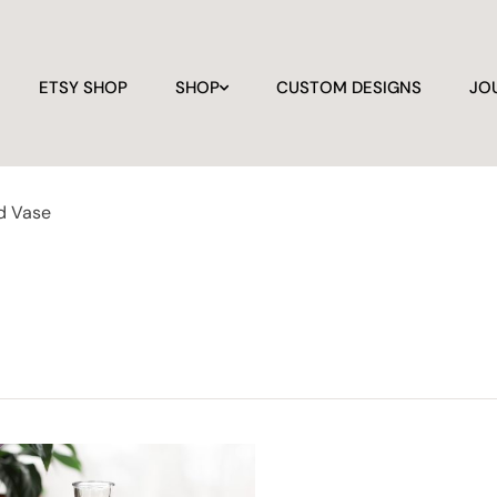
ETSY SHOP
SHOP
CUSTOM DESIGNS
JO
d Vase