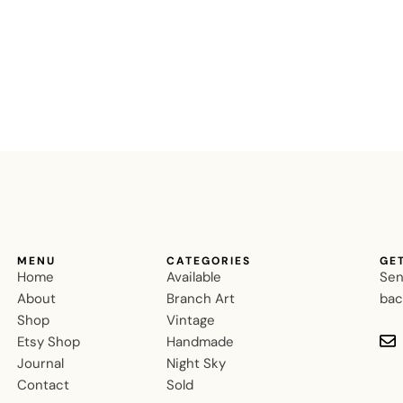
MENU
CATEGORIES
GE
Home
Available
Sen
About
Branch Art
bac
Shop
Vintage
Etsy Shop
Handmade
Journal
Night Sky
Contact
Sold