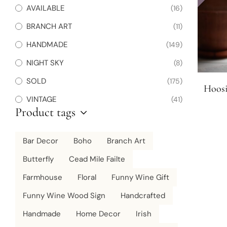
AVAILABLE
(16)
BRANCH ART
(11)
HANDMADE
(149)
NIGHT SKY
(8)
SOLD
(175)
Hoosi
VINTAGE
(41)
Product tags
Bar Decor
Boho
Branch Art
Butterfly
Cead Mile Failte
Farmhouse
Floral
Funny Wine Gift
Funny Wine Wood Sign
Handcrafted
Handmade
Home Decor
Irish