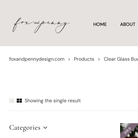
HOME
ABOUT
foxandpennydesign.com
>
Products
>
Clear Glass Bu
Showing the single result
Categories
SOLD