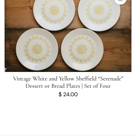
Vintage White and Yellow Sheffield “Serenade”
Dessert or Bread Plates | Set of Four
$
24.00