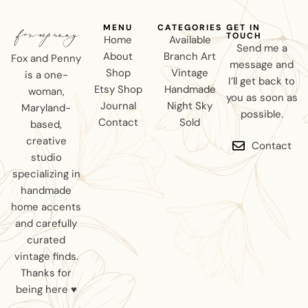
MENU
CATEGORIES
GET IN
TOUCH
Home
Available
Send me a
About
Branch Art
Fox and Penny
message and
Shop
Vintage
is a one-
I’ll get back to
Etsy Shop
Handmade
woman,
you as soon as
Journal
Night Sky
Maryland-
possible.
Contact
Sold
based,
creative
Contact
studio
specializing in
handmade
home accents
and carefully
curated
vintage finds.
Thanks for
being here ♥