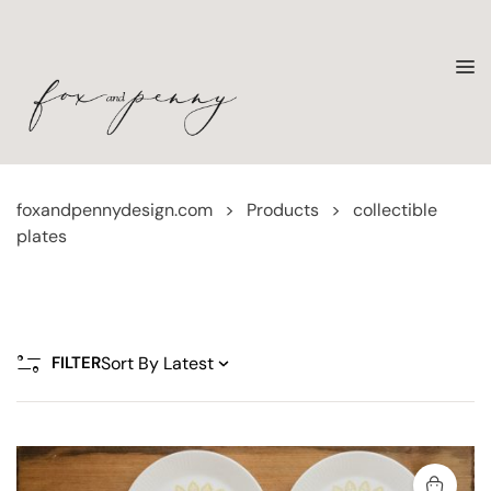
foxandpennydesign.com
>
Products
>
collectible
plates
FILTER