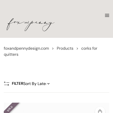
foxandpennydesign.com
>
Products
>
corks for
quitters
FILTER
SOLD