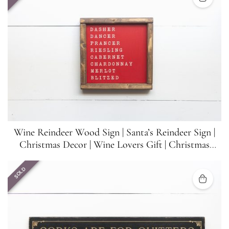
Wine Reindeer Wood Sign | Santa’s Reindeer Sign |
Christmas Decor | Wine Lovers Gift | Christmas
Funny Sign | 8.5 inches x 8.5 inches
SOLD