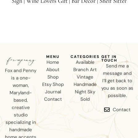
Sign | Wine Lovers Gift | Bar Decor | Shelf Sitter
MENU
CATEGORIES
GET IN
TOUCH
Home
Available
Send me a
About
Branch Art
Fox and Penny
message and
Shop
Vintage
is a one-
I’ll get back to
Etsy Shop
Handmade
woman,
you as soon as
Journal
Night Sky
Maryland-
possible.
Contact
Sold
based,
creative
Contact
studio
specializing in
handmade
home accents