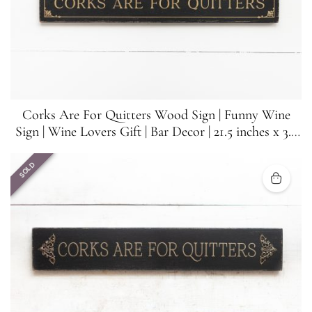
Corks Are For Quitters Wood Sign | Funny Wine
Sign | Wine Lovers Gift | Bar Decor | 21.5 inches x 3.5
inches
SOLD