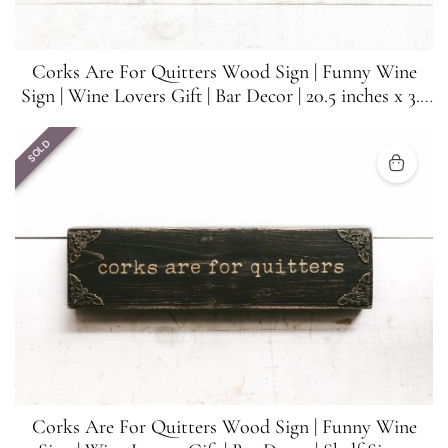
Corks Are For Quitters Wood Sign | Funny Wine
Sign | Wine Lovers Gift | Bar Decor | 20.5 inches x 3.5
inches
SOLD
Corks Are For Quitters Wood Sign | Funny Wine