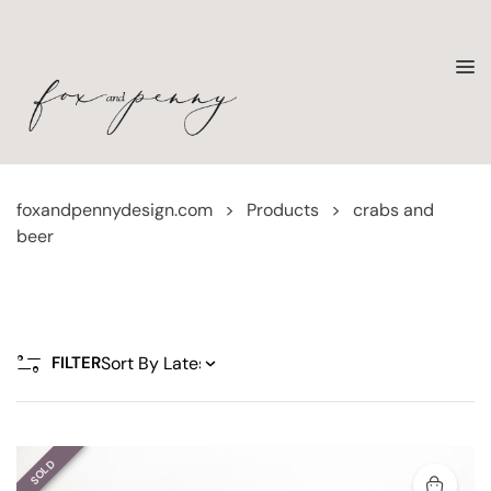
foxandpennydesign.com
>
Products
>
crabs and
beer
FILTER
SOLD