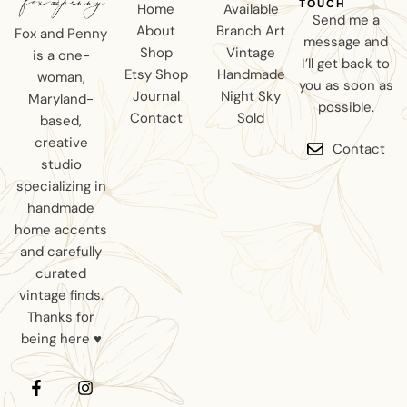
TOUCH
Home
Available
Send me a
About
Branch Art
Fox and Penny
message and
Shop
Vintage
is a one-
I’ll get back to
Etsy Shop
Handmade
woman,
you as soon as
Journal
Night Sky
Maryland-
possible.
Contact
Sold
based,
creative
Contact
studio
specializing in
handmade
home accents
and carefully
curated
vintage finds.
Thanks for
being here ♥