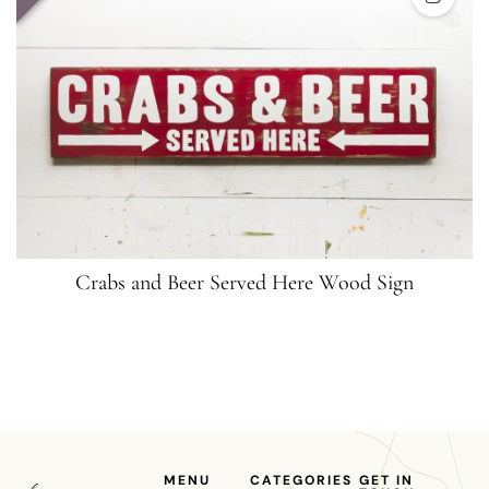
Crabs and Beer Served Here Wood Sign
MENU
CATEGORIES
GET IN