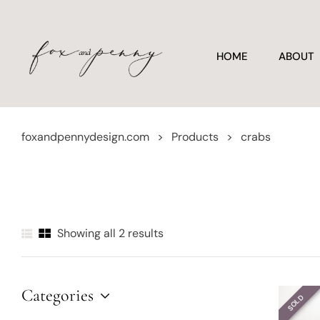
HOME
ABOUT
foxandpennydesign.com
>
Products
>
crabs
Showing all 2 results
Categories
SOLD