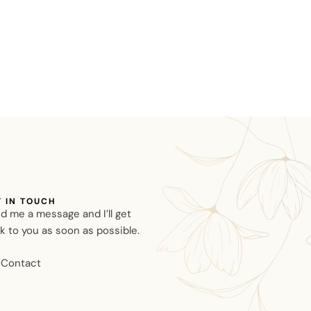
T IN TOUCH
d me a message and I’ll get
k to you as soon as possible.
Contact