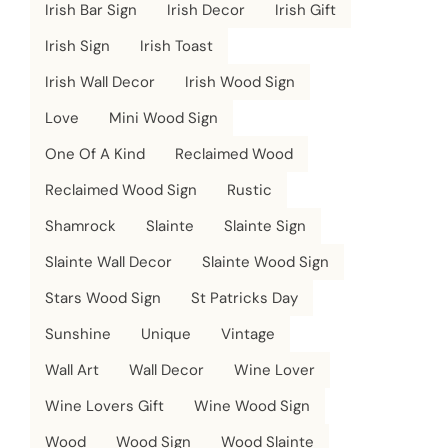
Irish Bar Sign
Irish Decor
Irish Gift
Irish Sign
Irish Toast
Irish Wall Decor
Irish Wood Sign
Love
Mini Wood Sign
One Of A Kind
Reclaimed Wood
Reclaimed Wood Sign
Rustic
Shamrock
Slainte
Slainte Sign
Slainte Wall Decor
Slainte Wood Sign
Stars Wood Sign
St Patricks Day
Sunshine
Unique
Vintage
Wall Art
Wall Decor
Wine Lover
Wine Lovers Gift
Wine Wood Sign
Wood
Wood Sign
Wood Slainte