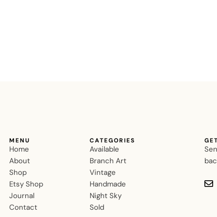
MENU
CATEGORIES
GE
Home
Available
Sen
About
Branch Art
bac
Shop
Vintage
Etsy Shop
Handmade
Journal
Night Sky
Contact
Sold