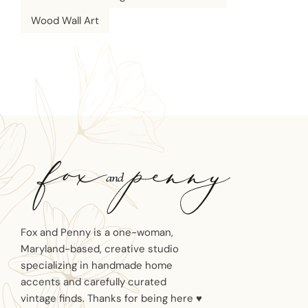
Wood Wall Art
Fox and Penny is a one-woman,
Maryland-based, creative studio
specializing in handmade home
accents and carefully curated
vintage finds. Thanks for being here ♥