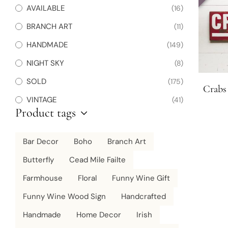
AVAILABLE
(16)
BRANCH ART
(11)
HANDMADE
(149)
NIGHT SKY
(8)
SOLD
(175)
Crabs
VINTAGE
(41)
Product tags
Bar Decor
Boho
Branch Art
Butterfly
Cead Mile Failte
Farmhouse
Floral
Funny Wine Gift
Funny Wine Wood Sign
Handcrafted
Handmade
Home Decor
Irish