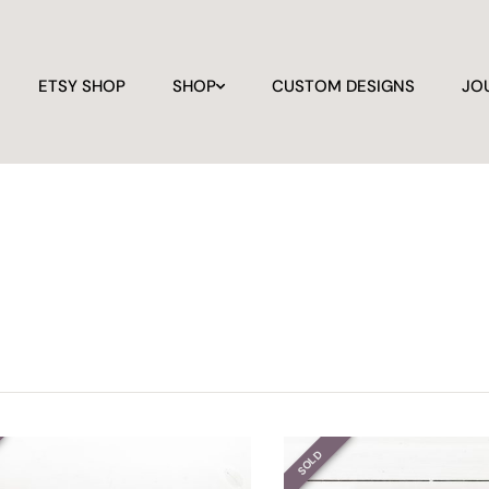
ETSY SHOP
SHOP
CUSTOM DESIGNS
JO
SOLD