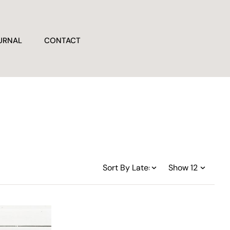
URNAL
CONTACT