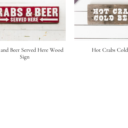
 and Beer Served Here Wood
Hot Crabs Cold
Sign