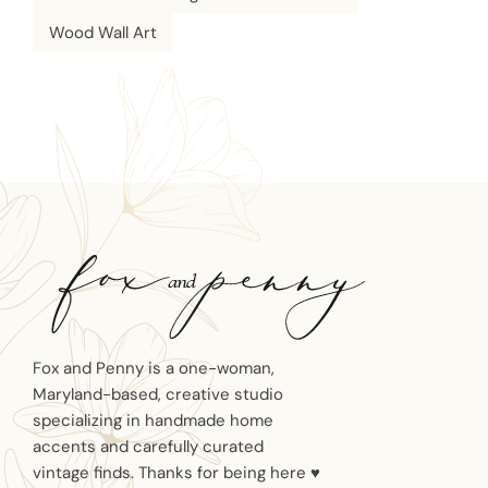
Wood Wall Art
Fox and Penny is a one-woman,
Maryland-based, creative studio
specializing in handmade home
accents and carefully curated
vintage finds. Thanks for being here ♥