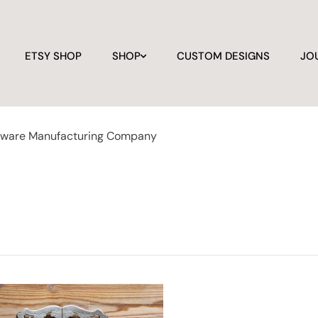
ETSY SHOP
SHOP
CUSTOM DESIGNS
JO
erware Manufacturing Company