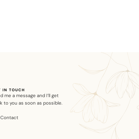
T IN TOUCH
d me a message and I’ll get
k to you as soon as possible.
Contact