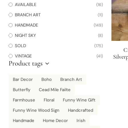
AVAILABLE
(16)
BRANCH ART
(11)
HANDMADE
(149)
NIGHT SKY
(8)
SOLD
(175)
Cr
VINTAGE
(41)
Silver
Product tags
Bar Decor
Boho
Branch Art
Butterfly
Cead Mile Failte
Farmhouse
Floral
Funny Wine Gift
Funny Wine Wood Sign
Handcrafted
Handmade
Home Decor
Irish