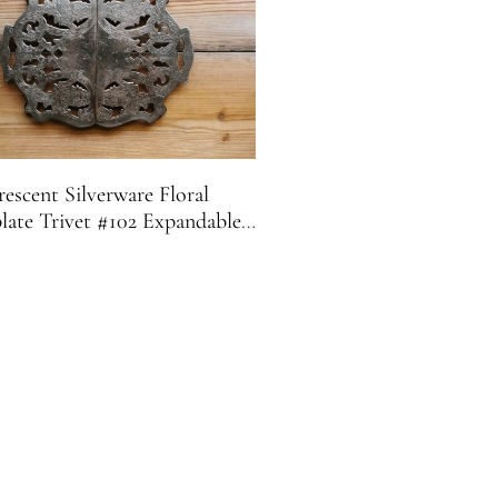
escent Silverware Floral
plate Trivet #102 Expandable |
Footed