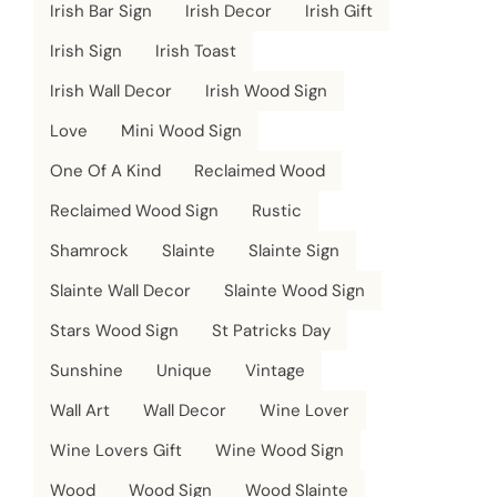
Irish Bar Sign
Irish Decor
Irish Gift
Irish Sign
Irish Toast
Irish Wall Decor
Irish Wood Sign
Love
Mini Wood Sign
One Of A Kind
Reclaimed Wood
Reclaimed Wood Sign
Rustic
Shamrock
Slainte
Slainte Sign
Slainte Wall Decor
Slainte Wood Sign
Stars Wood Sign
St Patricks Day
Sunshine
Unique
Vintage
Wall Art
Wall Decor
Wine Lover
Wine Lovers Gift
Wine Wood Sign
Wood
Wood Sign
Wood Slainte