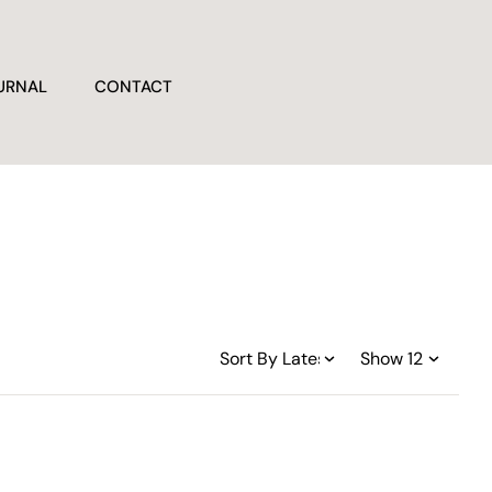
URNAL
CONTACT