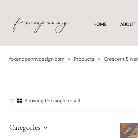
HOME
ABOUT
foxandpennydesign.com
>
Products
>
Crescent Silv
Showing the single result
Categories
SOLD