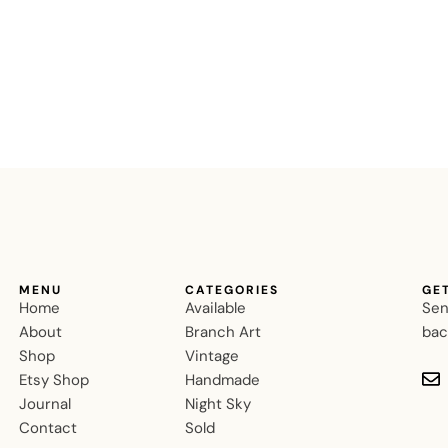
MENU
CATEGORIES
GE
Home
Available
Sen
About
Branch Art
bac
Shop
Vintage
Etsy Shop
Handmade
Journal
Night Sky
Contact
Sold