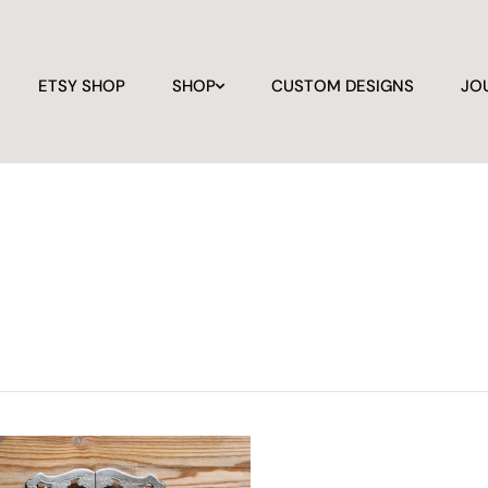
ETSY SHOP
SHOP
CUSTOM DESIGNS
JO