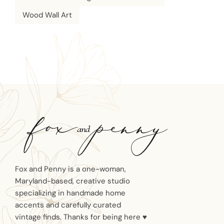
Wood Wall Art
Fox and Penny is a one-woman,
Maryland-based, creative studio
specializing in handmade home
accents and carefully curated
vintage finds. Thanks for being here ♥