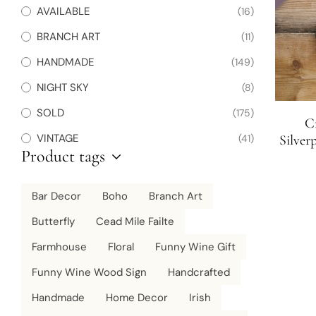
AVAILABLE
(16)
BRANCH ART
(11)
HANDMADE
(149)
NIGHT SKY
(8)
SOLD
(175)
Cr
VINTAGE
(41)
Silver
Product tags
Bar Decor
Boho
Branch Art
Butterfly
Cead Mile Failte
Farmhouse
Floral
Funny Wine Gift
Funny Wine Wood Sign
Handcrafted
Handmade
Home Decor
Irish