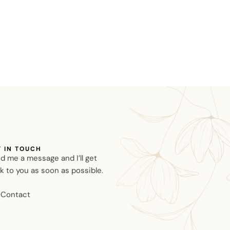
T IN TOUCH
d me a message and I’ll get
k to you as soon as possible.
Contact