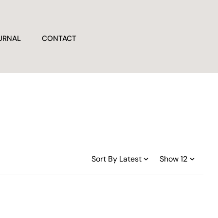
URNAL
CONTACT