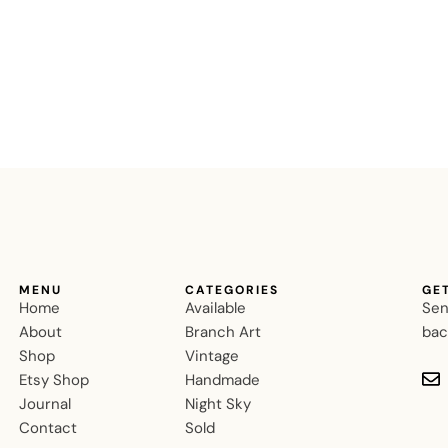
MENU
CATEGORIES
GE
Home
Available
Sen
About
Branch Art
bac
Shop
Vintage
Etsy Shop
Handmade
Journal
Night Sky
Contact
Sold