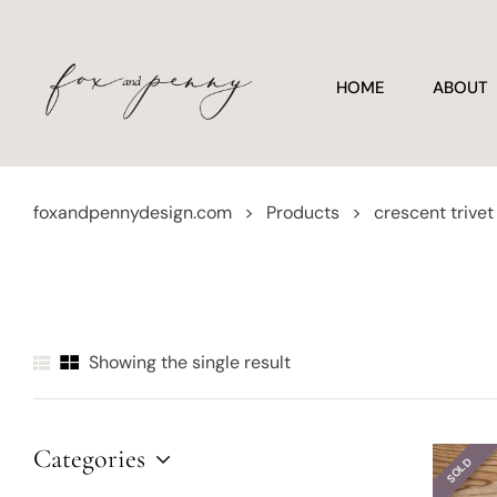
HOME
ABOUT
foxandpennydesign.com
>
Products
>
crescent trivet
Showing the single result
Categories
SOLD