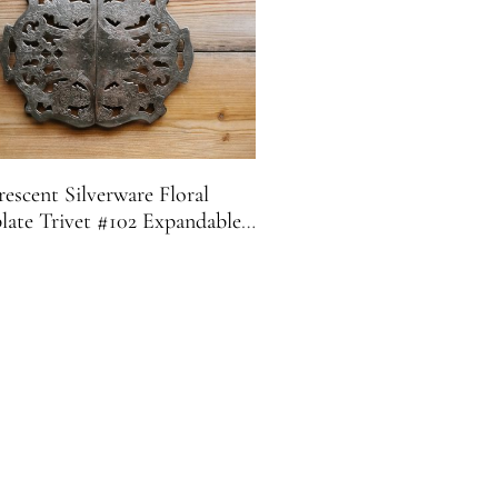
escent Silverware Floral
plate Trivet #102 Expandable |
Footed