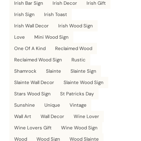
Irish Bar Sign
Irish Decor
Irish Gift
Irish Sign
Irish Toast
Irish Wall Decor
Irish Wood Sign
Love
Mini Wood Sign
One Of A Kind
Reclaimed Wood
Reclaimed Wood Sign
Rustic
Shamrock
Slainte
Slainte Sign
Slainte Wall Decor
Slainte Wood Sign
Stars Wood Sign
St Patricks Day
Sunshine
Unique
Vintage
Wall Art
Wall Decor
Wine Lover
Wine Lovers Gift
Wine Wood Sign
Wood
Wood Sign
Wood Slainte