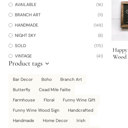
AVAILABLE
(16)
BRANCH ART
(11)
HANDMADE
(149)
NIGHT SKY
(8)
SOLD
(175)
Happy 
VINTAGE
(41)
Wood S
Product tags
Bar Decor
Boho
Branch Art
Butterfly
Cead Mile Failte
Farmhouse
Floral
Funny Wine Gift
Funny Wine Wood Sign
Handcrafted
Handmade
Home Decor
Irish