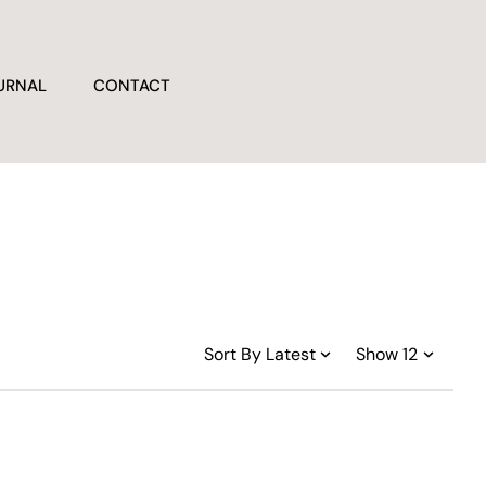
URNAL
CONTACT