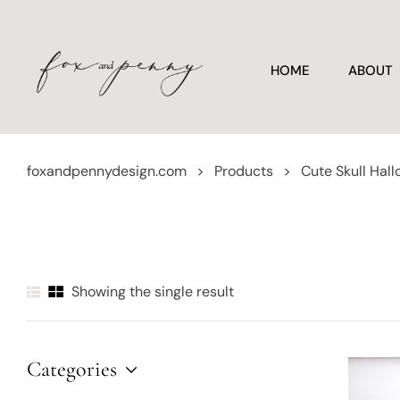
HOME
ABOUT
foxandpennydesign.com
>
Products
>
Cute Skull Hal
Showing the single result
Categories