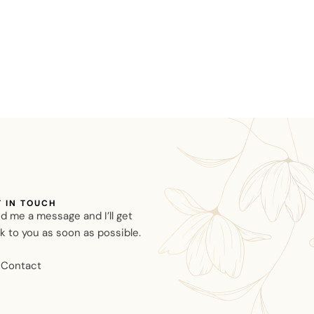
T IN TOUCH
d me a message and I’ll get
k to you as soon as possible.
Contact