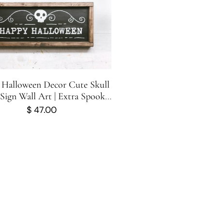
Halloween Decor Cute Skull
ign Wall Art | Extra Spooky
& Scary
$
47.00