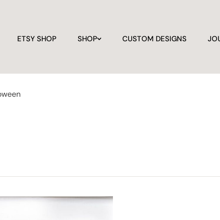
ETSY SHOP
SHOP
CUSTOM DESIGNS
JO
loween