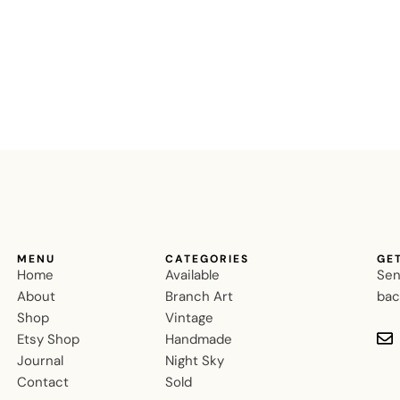
MENU
CATEGORIES
GE
Home
Available
Sen
About
Branch Art
bac
Shop
Vintage
Etsy Shop
Handmade
Journal
Night Sky
Contact
Sold