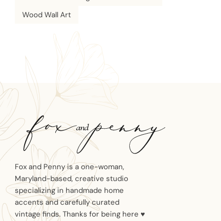
Wood Wall Art
Fox and Penny is a one-woman,
Maryland-based, creative studio
specializing in handmade home
accents and carefully curated
vintage finds. Thanks for being here ♥