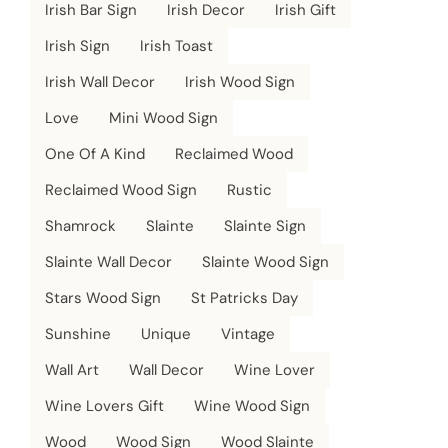
Irish Bar Sign
Irish Decor
Irish Gift
Irish Sign
Irish Toast
Irish Wall Decor
Irish Wood Sign
Love
Mini Wood Sign
One Of A Kind
Reclaimed Wood
Reclaimed Wood Sign
Rustic
Shamrock
Slainte
Slainte Sign
Slainte Wall Decor
Slainte Wood Sign
Stars Wood Sign
St Patricks Day
Sunshine
Unique
Vintage
Wall Art
Wall Decor
Wine Lover
Wine Lovers Gift
Wine Wood Sign
Wood
Wood Sign
Wood Slainte