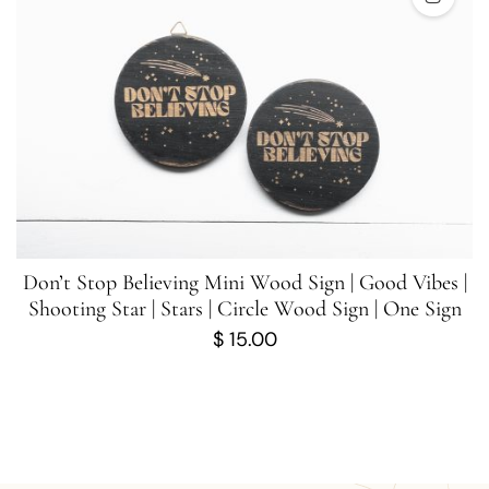
Don’t Stop Believing Mini Wood Sign | Good Vibes |
Shooting Star | Stars | Circle Wood Sign | One Sign
$
15.00