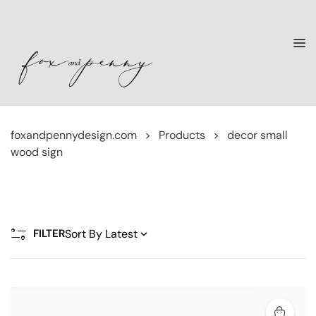
foxandpennydesign.com
>
Products
>
decor small
wood sign
FILTER