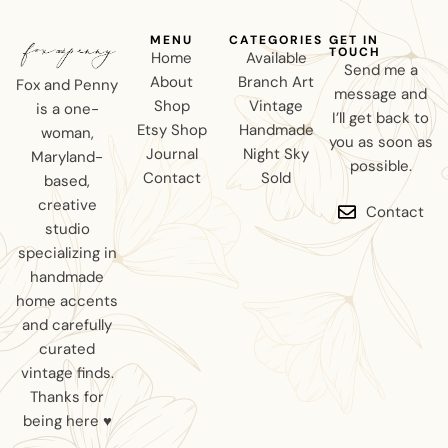
MENU
CATEGORIES
GET IN
TOUCH
Home
Available
Send me a
About
Branch Art
Fox and Penny
message and
Shop
Vintage
is a one-
I’ll get back to
Etsy Shop
Handmade
woman,
you as soon as
Journal
Night Sky
Maryland-
possible.
Contact
Sold
based,
creative
Contact
studio
specializing in
handmade
home accents
and carefully
curated
vintage finds.
Thanks for
being here ♥