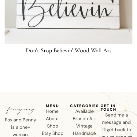
Don’t Stop Believin’ Wood Wall Art
MENU
CATEGORIES
GET IN
TOUCH
Home
Available
Send me a
About
Branch Art
Fox and Penny
message and
Shop
Vintage
is a one-
I’ll get back to
Etsy Shop
Handmade
woman,