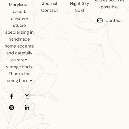
you as soon as
Journal
Night Sky
Maryland-
possible.
Contact
Sold
based,
creative
Contact
studio
specializing in
handmade
home accents
and carefully
curated
vintage finds.
Thanks for
being here ♥