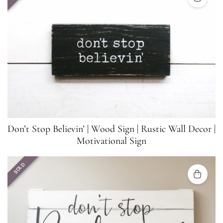
Don’t Stop Believin’ | Wood Sign | Rustic Wall Decor |
Motivational Sign
SOLD