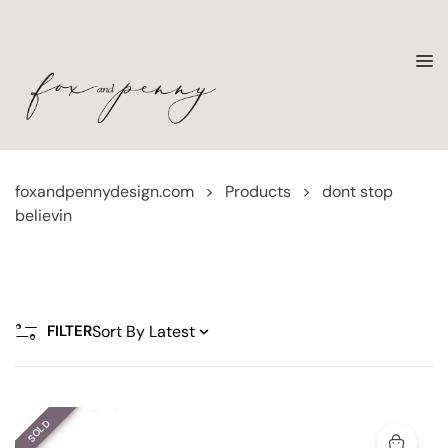
foxandpennydesign.com
>
Products
>
dont stop
believin
FILTER
SOLD