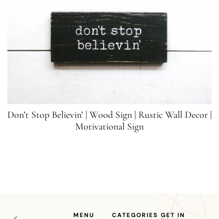
Don’t Stop Believin’ | Wood Sign | Rustic Wall Decor |
Motivational Sign
MENU
CATEGORIES
GET IN