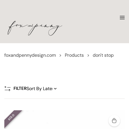
foxandpennydesign.com
>
Products
>
don't stop
FILTER
SOLD