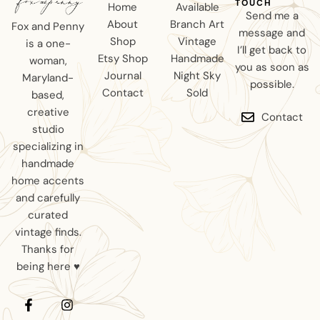
TOUCH
Home
Available
Send me a
About
Branch Art
Fox and Penny
message and
Shop
Vintage
is a one-
I’ll get back to
Etsy Shop
Handmade
woman,
you as soon as
Journal
Night Sky
Maryland-
possible.
Contact
Sold
based,
creative
Contact
studio
specializing in
handmade
home accents
and carefully
curated
vintage finds.
Thanks for
being here ♥