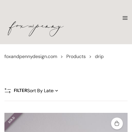
foxandpennydesign.com
>
Products
>
drip
FILTER
SOLD