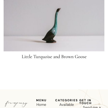
Little Turquoise and Brown Goose
MENU
CATEGORIES
GET IN
TOUCH
Home
Available
Send me a