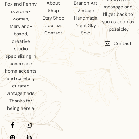
About
Branch Art
Fox and Penny
message and
Shop
Vintage
is a one-
I’ll get back to
Etsy Shop
Handmade
woman,
you as soon as
Journal
Night Sky
Maryland-
possible.
Contact
Sold
based,
creative
Contact
studio
specializing in
handmade
home accents
and carefully
curated
vintage finds.
Thanks for
being here ♥