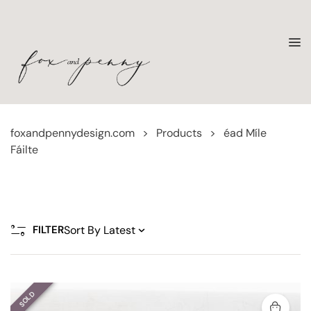
foxandpennydesign.com
>
Products
>
éad Míle
Fáilte
FILTER
SOLD