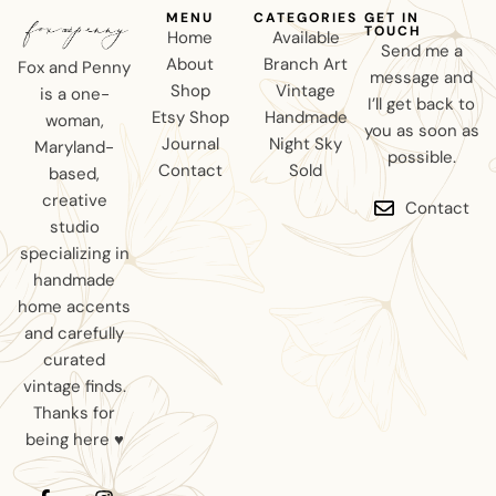
MENU
CATEGORIES
GET IN
TOUCH
Home
Available
Send me a
About
Branch Art
Fox and Penny
message and
Shop
Vintage
is a one-
I’ll get back to
Etsy Shop
Handmade
woman,
you as soon as
Journal
Night Sky
Maryland-
possible.
Contact
Sold
based,
creative
Contact
studio
specializing in
handmade
home accents
and carefully
curated
vintage finds.
Thanks for
being here ♥