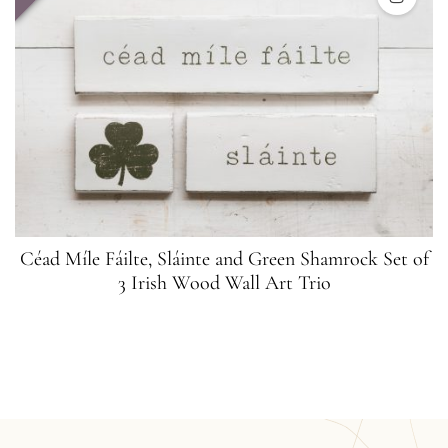
Céad Míle Fáilte, Sláinte and Green Shamrock Set of
3 Irish Wood Wall Art Trio