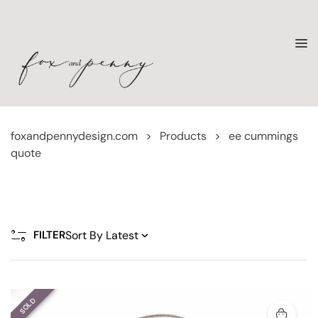
foxandpennydesign.com
>
Products
>
ee cummings
quote
FILTER
SOLD