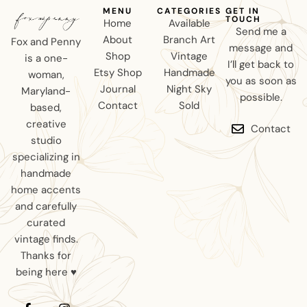
MENU
CATEGORIES
GET IN
TOUCH
Home
Available
Send me a
About
Branch Art
Fox and Penny
message and
Shop
Vintage
is a one-
I’ll get back to
Etsy Shop
Handmade
woman,
you as soon as
Journal
Night Sky
Maryland-
possible.
Contact
Sold
based,
creative
Contact
studio
specializing in
handmade
home accents
and carefully
curated
vintage finds.
Thanks for
being here ♥