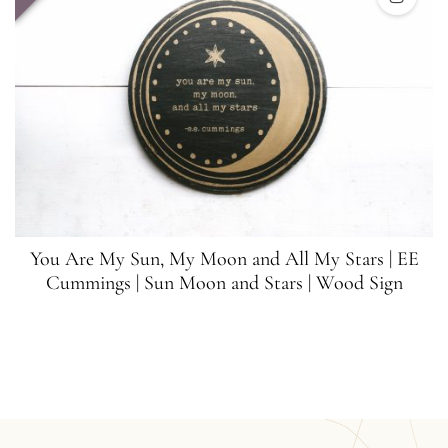
You Are My Sun, My Moon and All My Stars | EE
Cummings | Sun Moon and Stars | Wood Sign