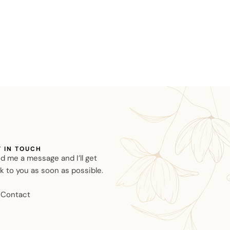
T IN TOUCH
d me a message and I’ll get
k to you as soon as possible.
Contact