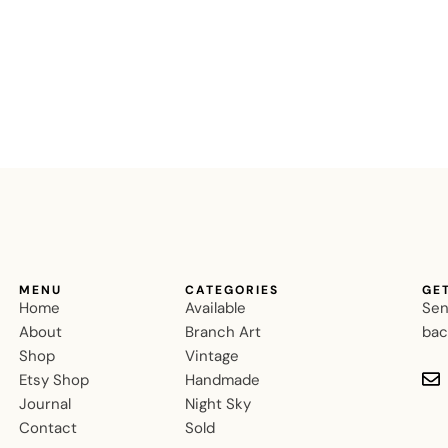
MENU
CATEGORIES
GE
Home
Available
Sen
About
Branch Art
bac
Shop
Vintage
Etsy Shop
Handmade
Journal
Night Sky
Contact
Sold