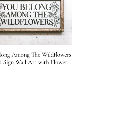
long Among The Wildflowers
Sign Wall Art with Flower
Accents