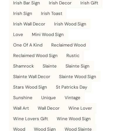
Irish Bar Sign
Irish Decor
Irish Gift
Irish Sign
Irish Toast
Irish Wall Decor
Irish Wood Sign
Love
Mini Wood Sign
One Of A Kind
Reclaimed Wood
Reclaimed Wood Sign
Rustic
Shamrock
Slainte
Slainte Sign
Slainte Wall Decor
Slainte Wood Sign
Stars Wood Sign
St Patricks Day
Sunshine
Unique
Vintage
Wall Art
Wall Decor
Wine Lover
Wine Lovers Gift
Wine Wood Sign
Wood
Wood Sign
Wood Slainte