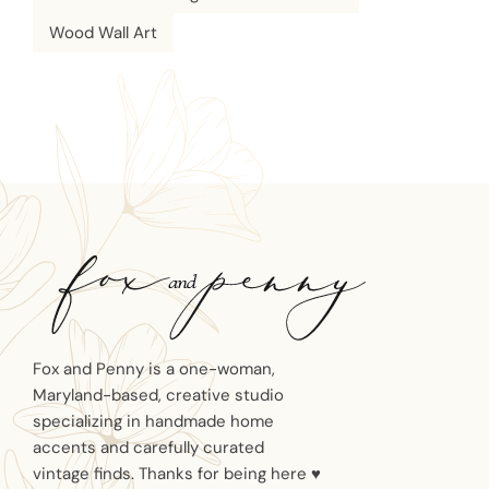
Wood Wall Art
Fox and Penny is a one-woman,
Maryland-based, creative studio
specializing in handmade home
accents and carefully curated
vintage finds. Thanks for being here ♥