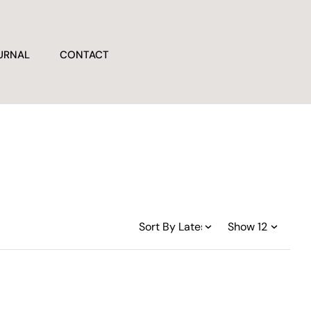
URNAL
CONTACT