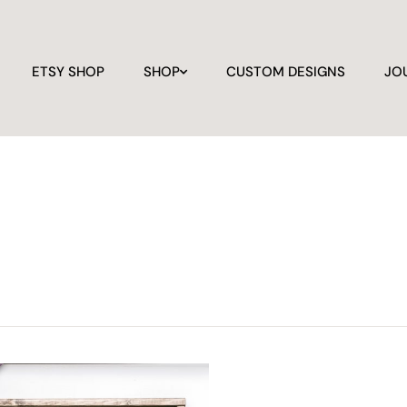
ETSY SHOP
SHOP
CUSTOM DESIGNS
JO