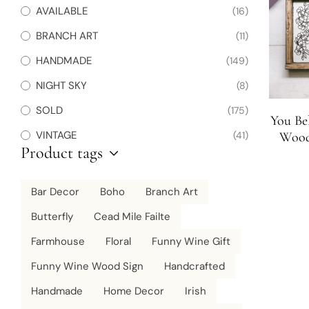
AVAILABLE
(16)
BRANCH ART
(11)
HANDMADE
(149)
NIGHT SKY
(8)
SOLD
(175)
You Be
VINTAGE
(41)
Wood 
Product tags
Bar Decor
Boho
Branch Art
Butterfly
Cead Mile Failte
Farmhouse
Floral
Funny Wine Gift
Funny Wine Wood Sign
Handcrafted
Handmade
Home Decor
Irish