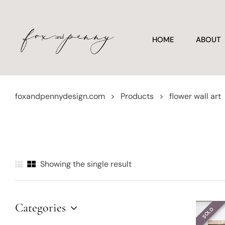
HOME
ABOUT
foxandpennydesign.com
>
Products
>
flower wall art
Showing the single result
Categories
SOLD