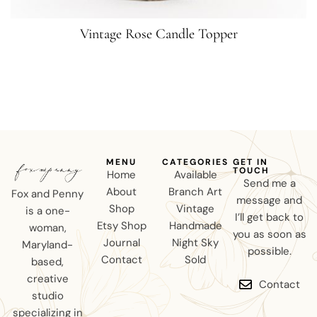
Vintage Rose Candle Topper
MENU
CATEGORIES
GET IN
TOUCH
Home
Available
Send me a
About
Branch Art
Fox and Penny
message and
Shop
Vintage
is a one-
I’ll get back to
Etsy Shop
Handmade
woman,
you as soon as
Journal
Night Sky
Maryland-
possible.
Contact
Sold
based,
creative
Contact
studio
specializing in