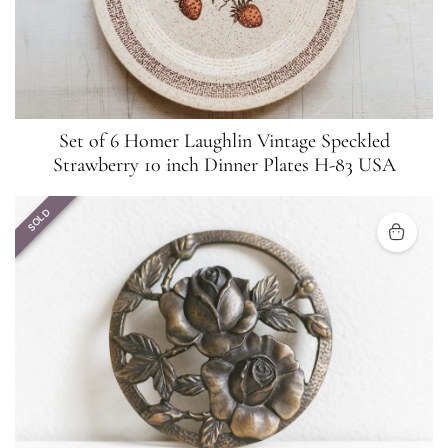
Set of 6 Homer Laughlin Vintage Speckled
Strawberry 10 inch Dinner Plates H-83 USA
SOLD