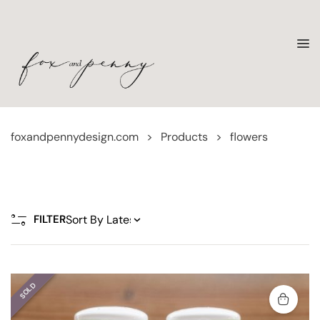
foxandpennydesign.com
>
Products
>
flowers
FILTER
SOLD