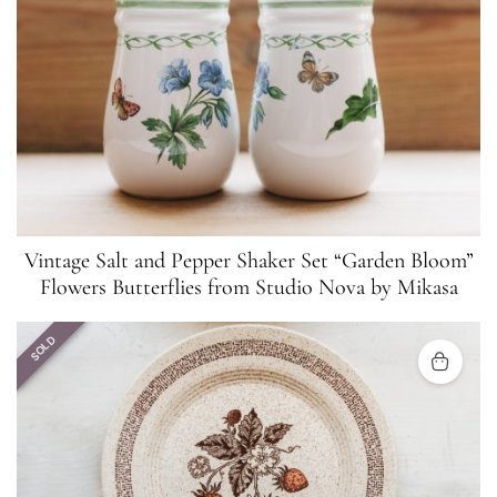
Vintage Salt and Pepper Shaker Set “Garden Bloom”
Flowers Butterflies from Studio Nova by Mikasa
SOLD