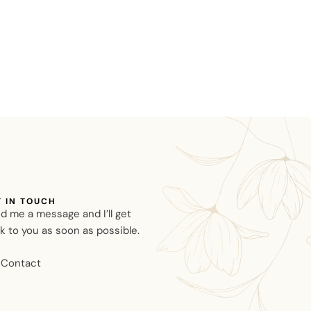
T IN TOUCH
d me a message and I’ll get
k to you as soon as possible.
Contact