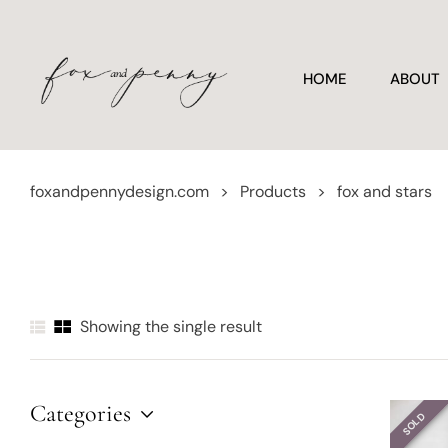
HOME
ABOUT
foxandpennydesign.com
>
Products
>
fox and stars
Showing the single result
Categories
SOLD