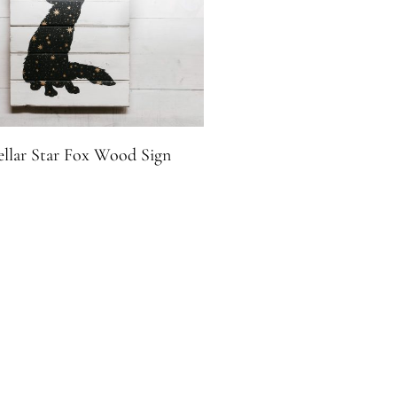
ellar Star Fox Wood Sign