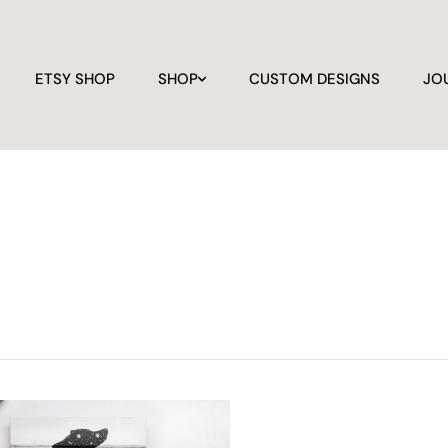
ETSY SHOP
SHOP
CUSTOM DESIGNS
JO