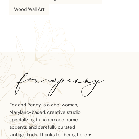
Wood Wall Art
Fox and Penny is a one-woman,
Maryland-based, creative studio
specializing in handmade home
accents and carefully curated
vintage finds. Thanks for being here ♥