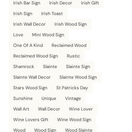
Irish Bar Sign
Irish Decor
Irish Gift
Irish Sign
Irish Toast
Irish Wall Decor
Irish Wood Sign
Love
Mini Wood Sign
One Of A Kind
Reclaimed Wood
Reclaimed Wood Sign
Rustic
Shamrock
Slainte
Slainte Sign
Slainte Wall Decor
Slainte Wood Sign
Stars Wood Sign
St Patricks Day
Sunshine
Unique
Vintage
Wall Art
Wall Decor
Wine Lover
Wine Lovers Gift
Wine Wood Sign
Wood
Wood Sign
Wood Slainte