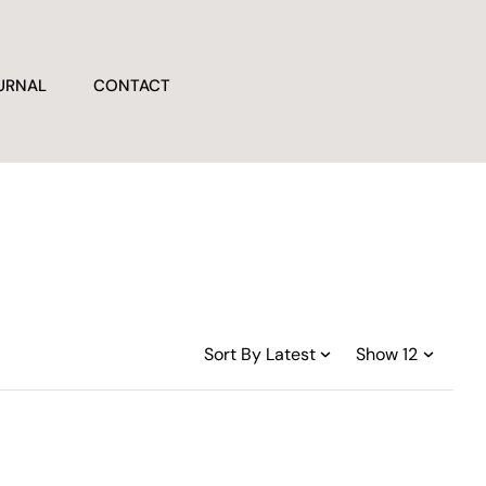
URNAL
CONTACT