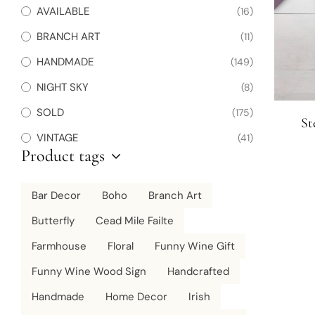
AVAILABLE
(16)
BRANCH ART
(11)
HANDMADE
(149)
NIGHT SKY
(8)
SOLD
(175)
St
VINTAGE
(41)
Product tags
Bar Decor
Boho
Branch Art
Butterfly
Cead Mile Failte
Farmhouse
Floral
Funny Wine Gift
Funny Wine Wood Sign
Handcrafted
Handmade
Home Decor
Irish