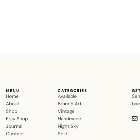
MENU
CATEGORIES
GE
Home
Available
Sen
About
Branch Art
bac
Shop
Vintage
Etsy Shop
Handmade
Journal
Night Sky
Contact
Sold