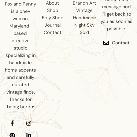
About
Branch Art
Fox and Penny
message and
Shop
Vintage
is a one-
I’ll get back to
Etsy Shop
Handmade
woman,
you as soon as
Journal
Night Sky
Maryland-
possible.
Contact
Sold
based,
creative
Contact
studio
specializing in
handmade
home accents
and carefully
curated
vintage finds.
Thanks for
being here ♥