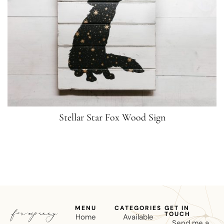
Stellar Star Fox Wood Sign
MENU
CATEGORIES
GET IN
TOUCH
Home
Available
Send me a