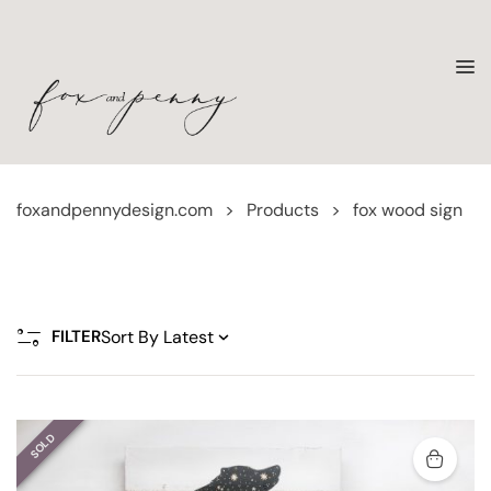
foxandpennydesign.com
>
Products
>
fox wood sign
FILTER
SOLD