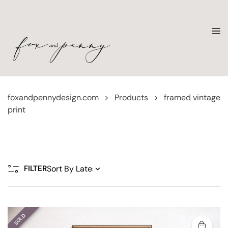
foxandpennydesign.com
>
Products
>
framed vintage
print
FILTER
SOLD