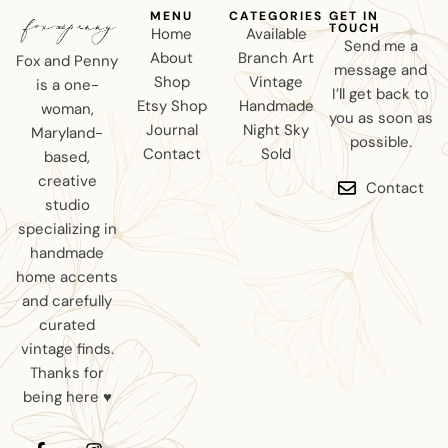
MENU
CATEGORIES
GET IN
TOUCH
Home
Available
Send me a
About
Branch Art
Fox and Penny
message and
Shop
Vintage
is a one-
I’ll get back to
Etsy Shop
Handmade
woman,
you as soon as
Journal
Night Sky
Maryland-
possible.
Contact
Sold
based,
creative
Contact
studio
specializing in
handmade
home accents
and carefully
curated
vintage finds.
Thanks for
being here ♥