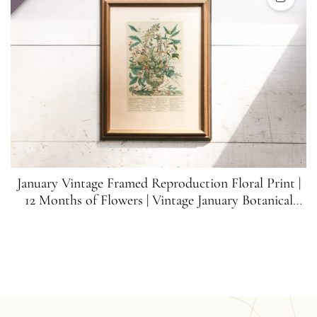
January Vintage Framed Reproduction Floral Print |
12 Months of Flowers | Vintage January Botanical
Print | Franklin Picture Co.