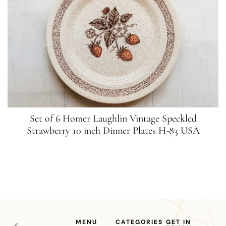
Set of 6 Homer Laughlin Vintage Speckled
Strawberry 10 inch Dinner Plates H-83 USA
MENU
CATEGORIES
GET IN