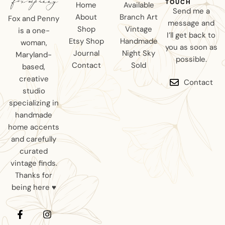
TOUCH
Home
Available
Send me a
About
Branch Art
Fox and Penny
message and
Shop
Vintage
is a one-
I’ll get back to
Etsy Shop
Handmade
woman,
you as soon as
Journal
Night Sky
Maryland-
possible.
Contact
Sold
based,
creative
Contact
studio
specializing in
handmade
home accents
and carefully
curated
vintage finds.
Thanks for
being here ♥