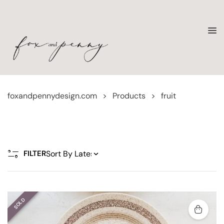
foxandpennydesign.com
>
Products
>
fruit
FILTER
SOLD