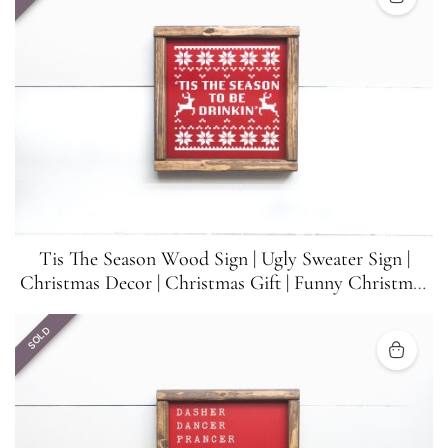
Tis The Season Wood Sign | Ugly Sweater Sign |
Christmas Decor | Christmas Gift | Funny Christmas
Sign | 8.5 inches x 8.5 inches
SOLD