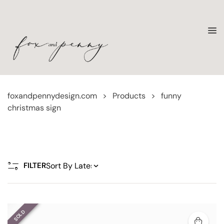
foxandpennydesign.com
>
Products
>
funny
christmas sign
FILTER
SOLD