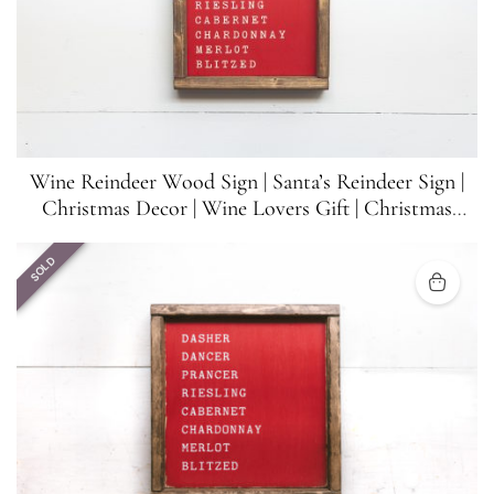
Wine Reindeer Wood Sign | Santa’s Reindeer Sign |
Christmas Decor | Wine Lovers Gift | Christmas
Funny Sign | 8.5 inches x 8.5 inches
SOLD