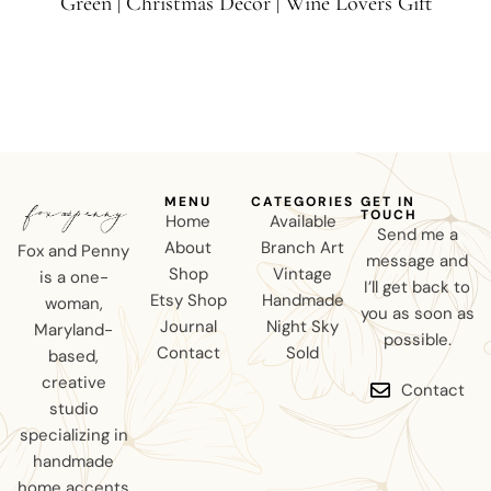
Green | Christmas Decor | Wine Lovers Gift
MENU
CATEGORIES
GET IN
TOUCH
Home
Available
Send me a
About
Branch Art
Fox and Penny
message and
Shop
Vintage
is a one-
I’ll get back to
Etsy Shop
Handmade
woman,
you as soon as
Journal
Night Sky
Maryland-
possible.
Contact
Sold
based,
creative
Contact
studio
specializing in
handmade
home accents