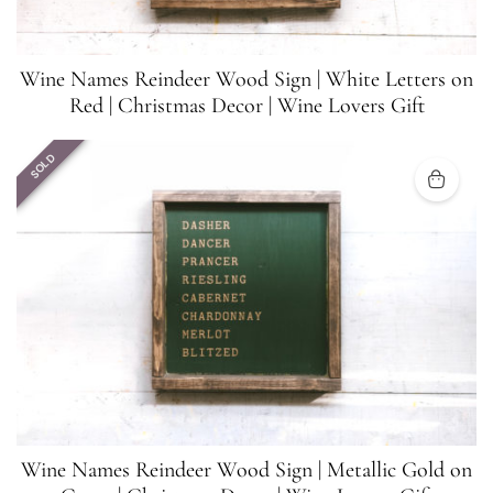
Wine Names Reindeer Wood Sign | White Letters on
Red | Christmas Decor | Wine Lovers Gift
SOLD
Wine Names Reindeer Wood Sign | Metallic Gold on