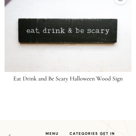
Eat Drink and Be Scary Halloween Wood Sign
MENU
CATEGORIES
GET IN