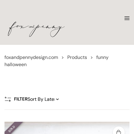
foxandpennydesign.com
>
Products
>
funny
halloween
FILTER
SOLD