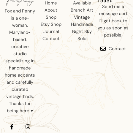
TOUCH
Home
Available
Send me a
About
Branch Art
Fox and Penny
message and
Shop
Vintage
is a one-
I’ll get back to
Etsy Shop
Handmade
woman,
you as soon as
Journal
Night Sky
Maryland-
possible.
Contact
Sold
based,
creative
Contact
studio
specializing in
handmade
home accents
and carefully
curated
vintage finds.
Thanks for
being here ♥