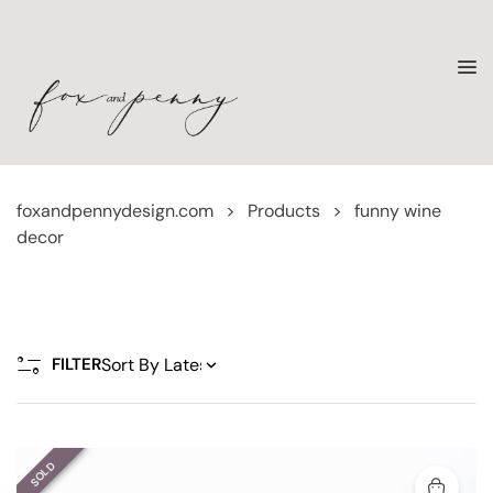
foxandpennydesign.com
>
Products
>
funny wine
decor
FILTER
SOLD