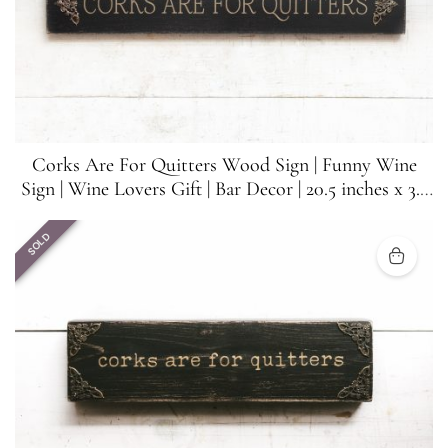
Corks Are For Quitters Wood Sign | Funny Wine
Sign | Wine Lovers Gift | Bar Decor | 20.5 inches x 3.5
inches
SOLD