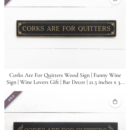
Corks Are For Quitters Wood Sign | Funny Wine
Sign | Wine Lovers Gift | Bar Decor | 21.5 inches x 3.5
inches
SOLD