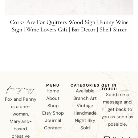
Corks Are For Quitters Wood Sign | Funny Wine
Sign | Wine Lovers Gift | Bar Decor | Shelf Sitter
MENU
CATEGORIES
GET IN
TOUCH
Home
Available
Send me a
About
Branch Art
Fox and Penny
message and
Shop
Vintage
is a one-
I’ll get back to
Etsy Shop
Handmade
woman,
you as soon as
Journal
Night Sky
Maryland-
possible.
Contact
Sold
based,
creative