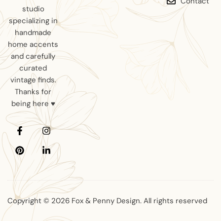
Contact
studio
specializing in
handmade
home accents
and carefully
curated
vintage finds.
Thanks for
being here ♥
Copyright © 2026 Fox & Penny Design. All rights reserved