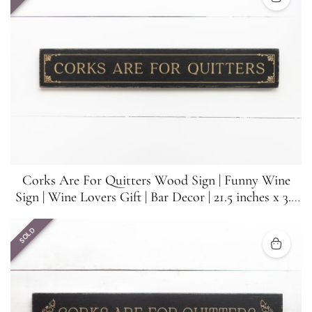
Corks Are For Quitters Wood Sign | Funny Wine
Sign | Wine Lovers Gift | Bar Decor | 21.5 inches x 3.5
inches
SOLD