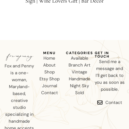
Sign | Wine Lovers Gift | Bar Decor
MENU
CATEGORIES
GET IN
TOUCH
Home
Available
Send me a
About
Branch Art
Fox and Penny
message and
Shop
Vintage
is a one-
I’ll get back to
Etsy Shop
Handmade
woman,
you as soon as
Journal
Night Sky
Maryland-
possible.
Contact
Sold
based,
creative
Contact
studio
specializing in
handmade
home accents