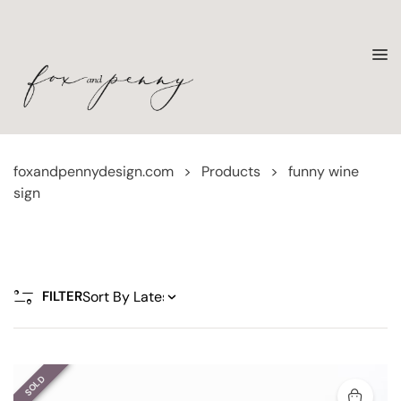
foxandpennydesign.com
>
Products
>
funny wine
sign
FILTER
SOLD