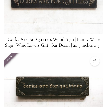
Corks Are For Quitters Wood Sign | Funny Wine
Sign | Wine Lovers Gift | Bar Decor | 20.5 inches x 3.5
inches
SOLD