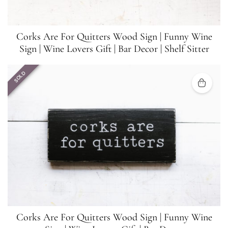
Corks Are For Quitters Wood Sign | Funny Wine
Sign | Wine Lovers Gift | Bar Decor | Shelf Sitter
SOLD
Corks Are For Quitters Wood Sign | Funny Wine