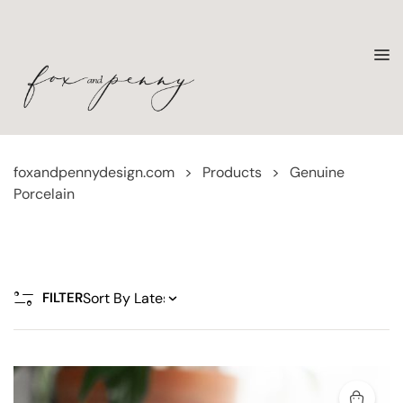
foxandpennydesign.com
>
Products
>
Genuine
Porcelain
FILTER