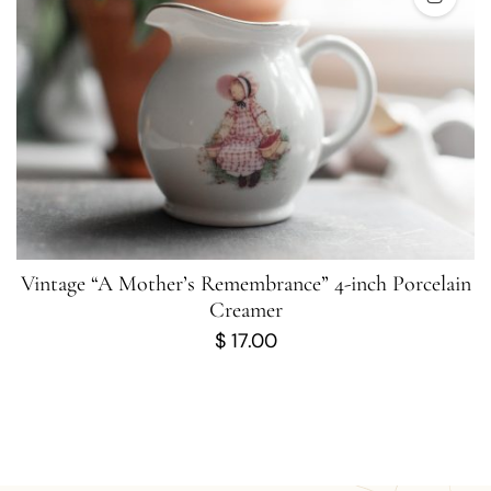
Vintage “A Mother’s Remembrance” 4-inch Porcelain
Creamer
$
17.00