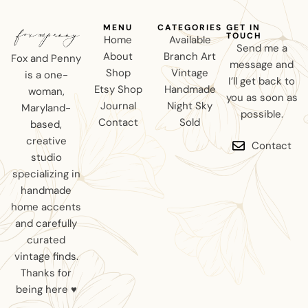
MENU
CATEGORIES
GET IN
TOUCH
Home
Available
Send me a
About
Branch Art
Fox and Penny
message and
Shop
Vintage
is a one-
I’ll get back to
Etsy Shop
Handmade
woman,
you as soon as
Journal
Night Sky
Maryland-
possible.
Contact
Sold
based,
creative
Contact
studio
specializing in
handmade
home accents
and carefully
curated
vintage finds.
Thanks for
being here ♥