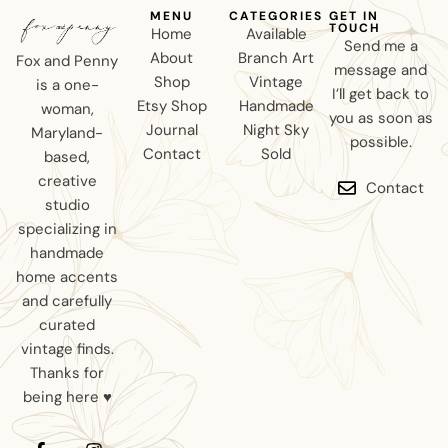
MENU
CATEGORIES
GET IN
TOUCH
Home
Available
Send me a
About
Branch Art
Fox and Penny
message and
Shop
Vintage
is a one-
I’ll get back to
Etsy Shop
Handmade
woman,
you as soon as
Journal
Night Sky
Maryland-
possible.
Contact
Sold
based,
creative
Contact
studio
specializing in
handmade
home accents
and carefully
curated
vintage finds.
Thanks for
being here ♥