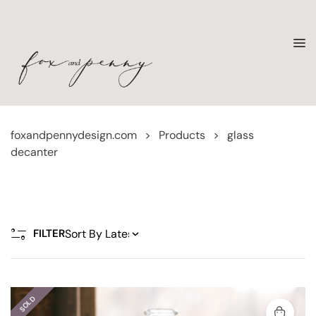
foxandpennydesign.com
>
Products
>
glass
decanter
FILTER
SOLD