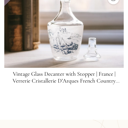
Vintage Glass Decanter with Stopper | France |
Verrerie Cristallerie D’Arques French Country
Decanter | Vintage Bar Decor